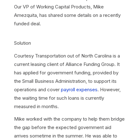
Our VP of Working Capital Products, Mike
Amezquita, has shared some details on a recently
funded deal.
Solution
Courtesy Transportation out of North Carolina is a
current leasing client of Alliance Funding Group. It
has applied for government funding, provided by
the Small Business Administration, to support its
operations and cover
payroll expenses
. However,
the waiting time for such loans is currently
measured in months.
Mike worked with the company to help them bridge
the gap before the expected government aid
arrives sometime in the summer. He was able to