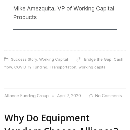
Mike Amezquita, VP of Working Capital
Products
Success Story
,
Working Capital
Bridge the Gap
,
Cash
flow
,
COVID-19 Funding
,
Transportation
,
working capital
Alliance Funding Group
April 7, 2020
No Comments
Why Do Equipment