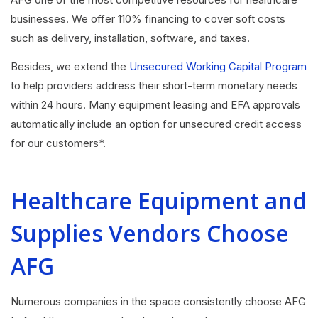
businesses. We offer 110% financing to cover soft costs
such as delivery, installation, software, and taxes.
Besides, we extend the
Unsecured Working Capital Program
to help providers address their short-term monetary needs
within 24 hours. Many equipment leasing and EFA approvals
automatically include an option for unsecured credit access
for our customers*.
Healthcare Equipment and
Supplies Vendors Choose
AFG
Numerous companies in the space consistently choose AFG