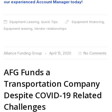
our experienced Account Manager today!
Equipment Leasing
,
Quick Tips
Equipment financing
,
Equipment leasing
,
Vendor relationships
Alliance Funding Group
April 15, 2020
No Comments
AFG Funds a
Transportation Company
Despite COVID-19 Related
Challenges