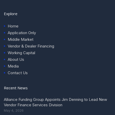
Explore
Home
Application Only
Middle Market
Vendor & Dealer Financing
Working Capital
About Us
Media
Contact Us
Recent News
Alliance Funding Group Appoints Jim Denning to Lead New
Vendor Finance Services Division
May 4, 2026