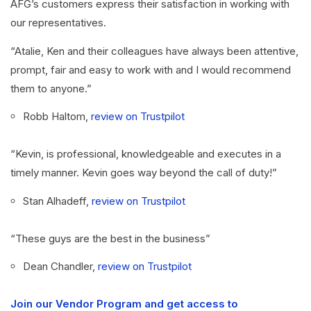
AFG’s customers express their satisfaction in working with
our representatives.
“Atalie, Ken and their colleagues have always been attentive,
prompt, fair and easy to work with and I would recommend
them to anyone.”
Robb Haltom,
review on Trustpilot
“Kevin, is professional, knowledgeable and executes in a
timely manner. Kevin goes way beyond the call of duty!”
Stan Alhadeff,
review on Trustpilot
“These guys are the best in the business”
Dean Chandler,
review on Trustpilot
Join our Vendor Program and get access to