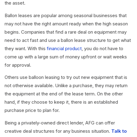
the asset.
Ballon leases are popular among seasonal businesses that
may not have the right amount ready when the high season
begins. Companies that find a rare deal on equipment may
need to act fast and use a ballon lease structure to get what
they want. With this
financial product
, you do not have to
come up with a large sum of money upfront or wait weeks
for approval.
Others use balloon leasing to try out new equipment that is
not otherwise available. Unlike a purchase, they may return
the equipment at the end of the lease term. On the other
hand, if they choose to keep it, there is an established
purchase price to plan for.
Being a privately-owned direct lender, AFG can offer
creative deal structures for any business situation.
Talk to