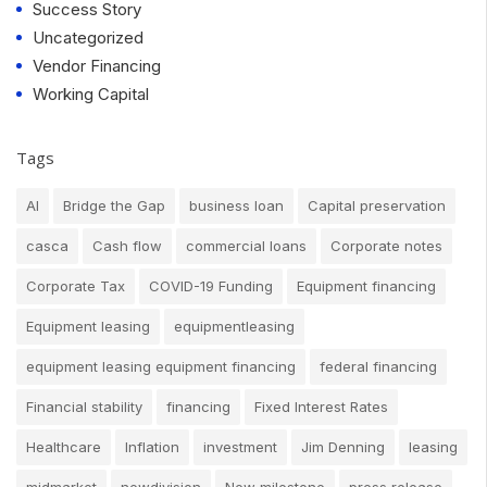
Success Story
Uncategorized
Vendor Financing
Working Capital
Tags
AI
Bridge the Gap
business loan
Capital preservation
casca
Cash flow
commercial loans
Corporate notes
Corporate Tax
COVID-19 Funding
Equipment financing
Equipment leasing
equipmentleasing
equipment leasing equipment financing
federal financing
Financial stability
financing
Fixed Interest Rates
Healthcare
Inflation
investment
Jim Denning
leasing
midmarket
newdivision
New milestone
press release