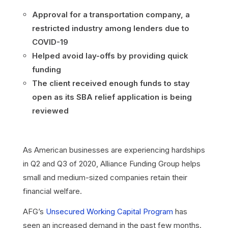
Approval for a transportation company, a
restricted industry among lenders due to
COVID-19
Helped avoid lay-offs by providing quick
funding
The client received enough funds to stay
open as its SBA relief application is being
reviewed
As American businesses are experiencing hardships
in Q2 and Q3 of 2020, Alliance Funding Group helps
small and medium-sized companies retain their
financial welfare.
AFG’s
Unsecured Working Capital Program
has
seen an increased demand in the past few months.