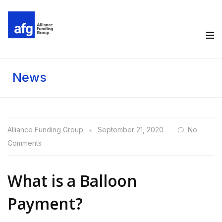
News
Alliance Funding Group
September 21, 2020
No
Comments
What is a Balloon
Payment?