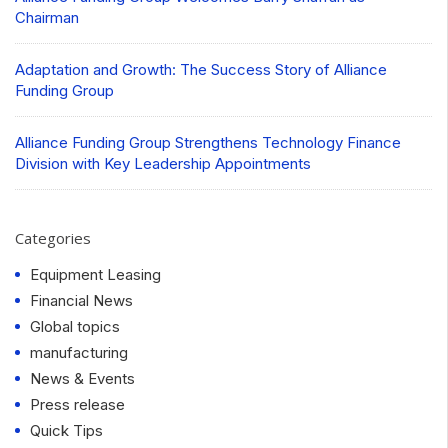
Chairman
Adaptation and Growth: The Success Story of Alliance
Funding Group
Alliance Funding Group Strengthens Technology Finance
Division with Key Leadership Appointments
Categories
Equipment Leasing
Financial News
Global topics
manufacturing
News & Events
Press release
Quick Tips