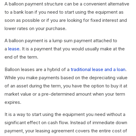
A balloon payment structure can be a convenient alternative
to a bank loan if you need to start using the equipment as
soon as possible or if you are looking for fixed interest and
lower rates on your purchase.
A balloon payment is a lump sum payment attached to
a
lease
. It is a payment that you would usually make at the
end of the term.
Balloon leases are a hybrid of a
traditional lease and a loan
.
While you make payments based on the depreciating value
of an asset during the term, you have the option to buy it at
market value or a pre-determined amount when your term
expires.
It is a way to start using the equipment you need without a
significant effect on cash flow. Instead of immediate down
payment, your leasing agreement covers the entire cost of