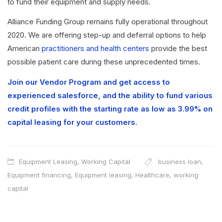
to fund their equipment and supply needs.
Alliance Funding Group remains fully operational throughout
2020. We are offering step-up and deferral options to help
American
practitioners and health centers
provide the best
possible patient care during these unprecedented times.
Join our Vendor Program and get access to
experienced salesforce, and the ability to fund various
credit profiles with the starting rate as low as 3.99% on
capital leasing for your customers.
Equipment Leasing
,
Working Capital
business loan
,
Equipment financing
,
Equipment leasing
,
Healthcare
,
working
capital