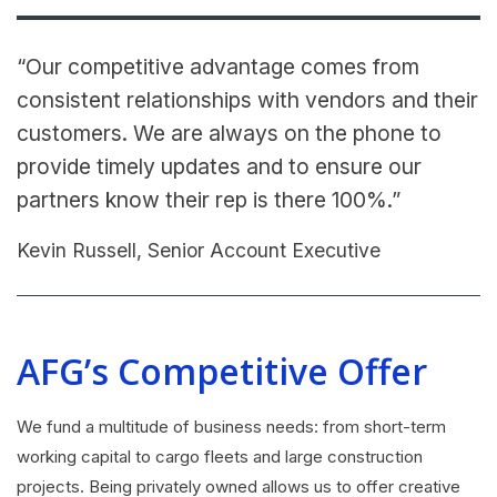
“Our competitive advantage comes from
consistent relationships with vendors and their
customers. We are always on the phone to
provide timely updates and to ensure our
partners know their rep is there 100%.”
Kevin Russell, Senior Account Executive
AFG’s Competitive Offer
We fund a multitude of business needs: from short-term
working capital to cargo fleets and large construction
projects. Being privately owned allows us to offer creative