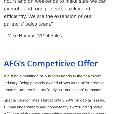
hours and on weekends to make sure we can
execute and fund projects quickly and
efficiently. We are the extension of our
partners’ sales team.”
– Mike Harmon, VP of Sales
AFG’s Competitive Offer
We fund a multitude of business needs in the healthcare
industry. Being privately owned allows us to offer creative
lease structures that perfectly suit our clients’ demands.
Special vendor rates start at only 3.99% on capital leases.
Human underwriters and consistently swift funding make
AFG one of the most competitive resources for healthcare