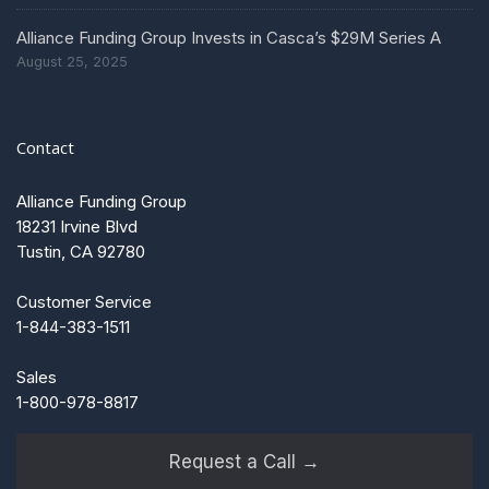
Alliance Funding Group Invests in Casca’s $29M Series A
August 25, 2025
Contact
Alliance Funding Group
18231 Irvine Blvd
Tustin, CA 92780
Customer Service
1-844-383-1511
Sales
1-800-978-8817
Request a Call →