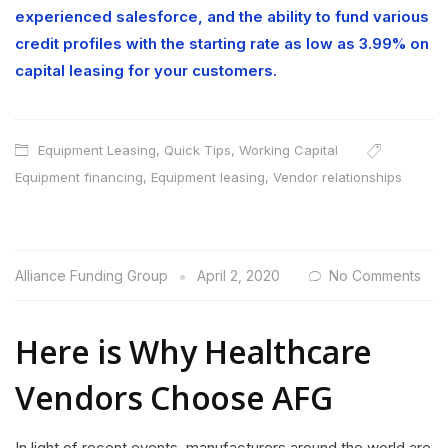
experienced salesforce, and the ability to fund various
credit profiles with the starting rate as low as 3.99% on
capital leasing for your customers.
Equipment Leasing
,
Quick Tips
,
Working Capital
Equipment financing
,
Equipment leasing
,
Vendor relationships
Alliance Funding Group
April 2, 2020
No Comments
Here is Why Healthcare
Vendors Choose AFG
In light of recent events, manufacturers around the world are