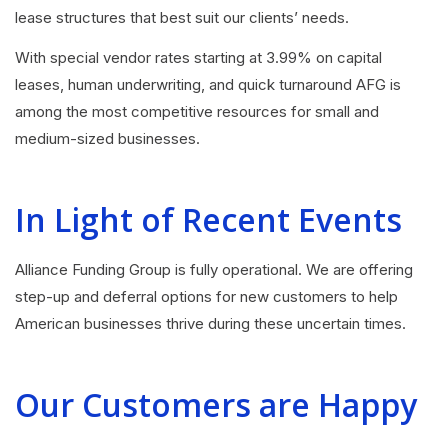
lease structures that best suit our clients’ needs.
With special vendor rates starting at 3.99% on capital
leases, human underwriting, and quick turnaround AFG is
among the most competitive resources for small and
medium-sized businesses.
In Light of Recent Events
Alliance Funding Group is fully operational. We are offering
step-up and deferral options for new customers to help
American businesses thrive during these uncertain times.
Our Customers are Happy