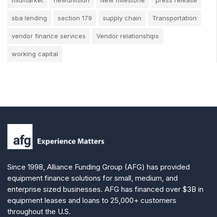
sba lending
section 179
supply chain
Transportation
vendor finance services
Vendor relationships
working capital
Since 1998, Alliance Funding Group (AFG) has provided
equipment finance solutions for small, medium, and
enterprise sized businesses. AFG has financed over $3B in
equipment leases and loans to 25,000+ customers
throughout the U.S.