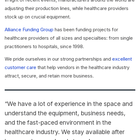
adjusting their production lines, while healthcare providers
stock up on crucial equipment.
Alliance Funding Group
has been funding projects for
healthcare providers of all sizes and specialties: from single
practitioners to hospitals, since 1998.
We pride ourselves in our strong partnerships and
excellent
customer care
that help vendors in the healthcare industry
attract, secure, and retain more business.
“We have a lot of experience in the space and
understand the equipment, business needs,
and the fast-paced environment in the
healthcare industry. We stay available after