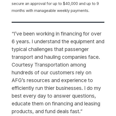
secure an approval for up to $40,000 and up to 9
months with manageable weekly payments.
“I’ve been working in financing for over
6 years. I understand the equipment and
typical challenges that passenger
transport and hauling companies face.
Courtesy Transportation among
hundreds of our customers rely on
AFG’s resources and experience to
efficiently run thier businesses. I do my
best every day to answer questions,
educate them on financing and leasing
products, and fund deals fast.”