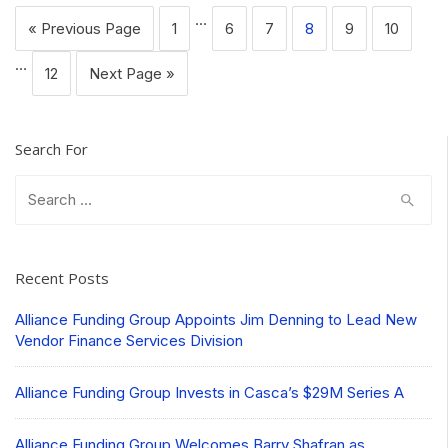
…
« Previous Page
1
6
7
8
9
10
…
12
Next Page »
Search For
Search
for:
Recent Posts
Alliance Funding Group Appoints Jim Denning to Lead New
Vendor Finance Services Division
Alliance Funding Group Invests in Casca’s $29M Series A
Alliance Funding Group Welcomes Barry Shafran as