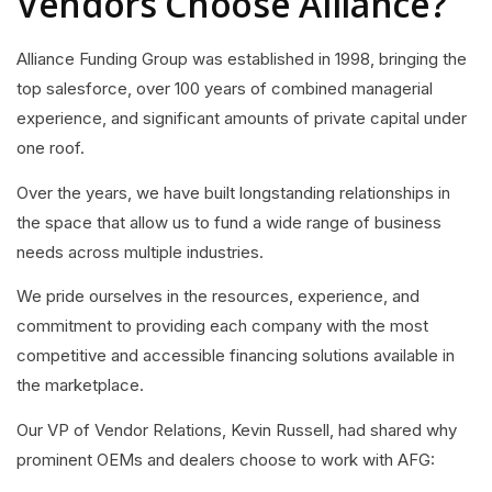
Vendors Choose Alliance?
Alliance Funding Group was established in 1998, bringing the
top salesforce, over 100 years of combined managerial
experience, and significant amounts of private capital under
one roof.
Over the years, we have built longstanding relationships in
the space that allow us to fund a wide range of business
needs across multiple industries.
We pride ourselves in the resources, experience, and
commitment to providing each company with the most
competitive and accessible financing solutions available in
the marketplace.
Our VP of Vendor Relations, Kevin Russell, had shared why
prominent OEMs and dealers choose to work with AFG: