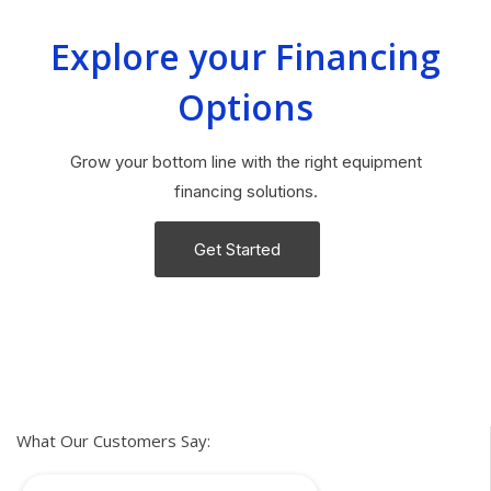
Explore your Financing
Options
Grow your bottom line with the right equipment
financing solutions.
Get Started
What Our Customers Say: