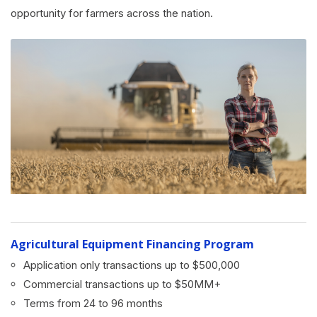
opportunity for farmers across the nation.
Agricultural Equipment Financing Program
Application only transactions up to $500,000
Commercial transactions up to $50MM+
Terms from 24 to 96 months