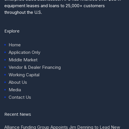
equipment leases and loans to 25,000+ customers
throughout the U.S.
Explore
Home
Application Only
Middle Market
Vendor & Dealer Financing
Working Capital
About Us
Media
Contact Us
Recent News
Alliance Funding Group Appoints Jim Denning to Lead New