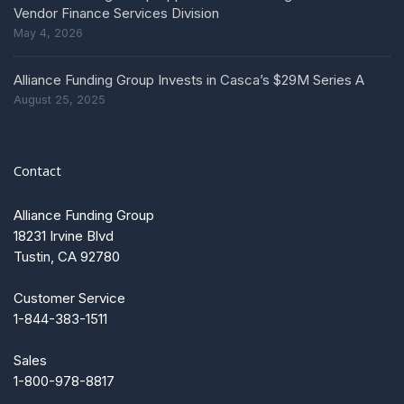
Vendor Finance Services Division
May 4, 2026
Alliance Funding Group Invests in Casca’s $29M Series A
August 25, 2025
Contact
Alliance Funding Group
18231 Irvine Blvd
Tustin, CA 92780
Customer Service
1-844-383-1511
Sales
1-800-978-8817