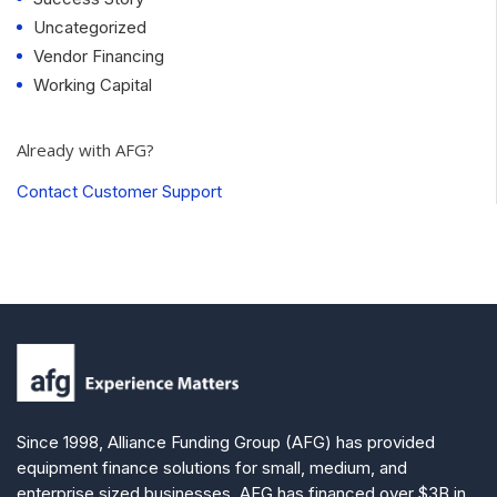
Uncategorized
Vendor Financing
Working Capital
Already with AFG?
Contact Customer Support
Since 1998, Alliance Funding Group (AFG) has provided
equipment finance solutions for small, medium, and
enterprise sized businesses. AFG has financed over $3B in