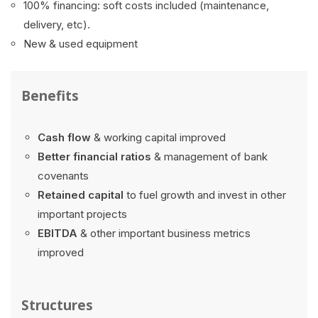
100% financing: soft costs included (maintenance,
delivery, etc).
New & used equipment
Benefits
Cash flow
& working capital improved
Better financial ratios
& management of bank
covenants
Retained capital
to fuel growth and invest in other
important projects
EBITDA
& other important business metrics
improved
Structures