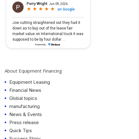
About Equipment Financing
Equipment Leasing
Financial News
Global topics
manufacturing
News & Events
Press release
Quick Tips
Success Story