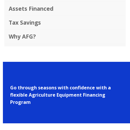
Assets Financed
Tax Savings
Why AFG?
Go through seasons with confidence with a
flexible Agriculture Equipment Financing
Program