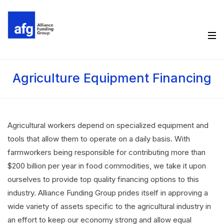
Agriculture Equipment Financing
Agricultural workers depend on specialized equipment and
tools that allow them to operate on a daily basis. With
farmworkers being responsible for contributing more than
$200 billion per year in food commodities, we take it upon
ourselves to provide top quality financing options to this
industry. Alliance Funding Group prides itself in approving a
wide variety of assets specific to the agricultural industry in
an effort to keep our economy strong and allow equal