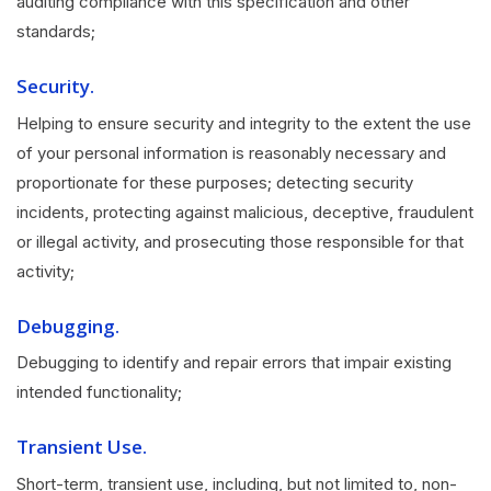
auditing compliance with this specification and other
standards;
Security.
Helping to ensure security and integrity to the extent the use
of your personal information is reasonably necessary and
proportionate for these purposes; detecting security
incidents, protecting against malicious, deceptive, fraudulent
or illegal activity, and prosecuting those responsible for that
activity;
Debugging.
Debugging to identify and repair errors that impair existing
intended functionality;
Transient Use.
Short-term, transient use, including, but not limited to, non-