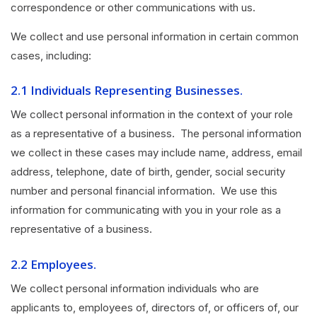
correspondence or other communications with us.
We collect and use personal information in certain common
cases, including:
2.1 Individuals Representing Businesses.
We collect personal information in the context of your role
as a representative of a business. The personal information
we collect in these cases may include name, address, email
address, telephone, date of birth, gender, social security
number and personal financial information. We use this
information for communicating with you in your role as a
representative of a business.
2.2 Employees.
We collect personal information individuals who are
applicants to, employees of, directors of, or officers of, our