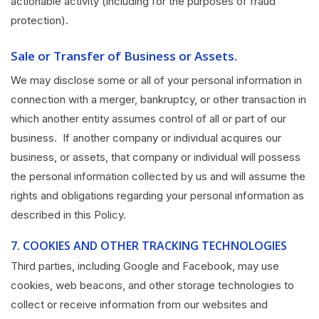
actionable activity (including for the purposes of fraud
protection).
Sale or Transfer of Business or Assets.
We may disclose some or all of your personal information in
connection with a merger, bankruptcy, or other transaction in
which another entity assumes control of all or part of our
business. If another company or individual acquires our
business, or assets, that company or individual will possess
the personal information collected by us and will assume the
rights and obligations regarding your personal information as
described in this Policy.
7.
COOKIES AND OTHER TRACKING TECHNOLOGIES
Third parties, including Google and Facebook, may use
cookies, web beacons, and other storage technologies to
collect or receive information from our websites and