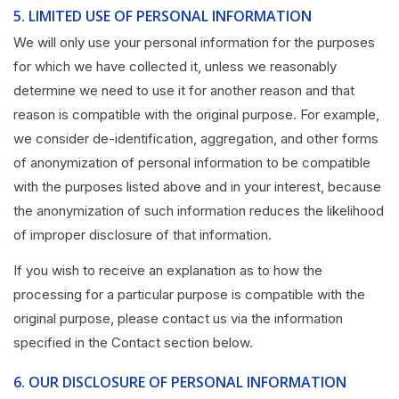
5.
LIMITED USE OF PERSONAL INFORMATION
We will only use your personal information for the purposes
for which we have collected it, unless we reasonably
determine we need to use it for another reason and that
reason is compatible with the original purpose. For example,
we consider de-identification, aggregation, and other forms
of anonymization of personal information to be compatible
with the purposes listed above and in your interest, because
the anonymization of such information reduces the likelihood
of improper disclosure of that information.
If you wish to receive an explanation as to how the
processing for a particular purpose is compatible with the
original purpose, please contact us via the information
specified in the Contact section below.
6.
OUR DISCLOSURE OF PERSONAL INFORMATION