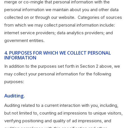
merge or co-mingle that personal information with the
personal information we maintain about you and other data
collected on or through our website. Categories of sources
from which we may collect personal information include:
internet service providers; data analytics providers; and
government entities.
4.
PURPOSES FOR WHICH WE COLLECT PERSONAL
INFORMATION
In addition to the purposes set forth in Section 2 above, we
may collect your personal information for the following
purposes:
Auditing.
Auditing related to a current interaction with you, including,
but not limited to, counting ad impressions to unique visitors,
verifying positioning and quality of ad impressions, and