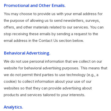
Promotional and Other Emails.
You may choose to provide us with your email address for
the purpose of allowing us to send newsletters, surveys,
offers, and other materials related to our services. You can
stop receiving these emails by sending a request to the
email address in the Contact Us section below.
Behavioral Advertising.
We do not use personal information that we collect on our
website for behavioral advertising purposes. This means that
we do not permit third parties to use technology (e.g., a
cookie) to collect information about your use of our
websites so that they can provide advertising about
products and services tailored to your interests.
Analytics.