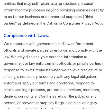
entities that may sell, retain, use, or disclose personal
information for purposes beyond providing services directly
to us for our business or commercial purposes (“third
parties” as defined in the California Consumer Privacy Act).
Compliance with Laws.
We cooperate with government and law enforcement
officials and private parties to enforce and comply with the
law. We may disclose your personal information to
government or law enforcement officials or private parties in
response to lawful requests when we believe disclosure or
sharing is necessary to comply with any legal obligation,
enforce or apply our terms and conditions, respond to
claims and legal process, protect our services, members,
dealers, our rights and/or the safety of the public or any
person, or prevent or stop any illegal, unethical or legally