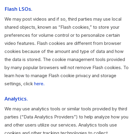
Flash LSOs.
We may post videos and if so, third parties may use local
shared objects, known as “Flash cookies,” to store your
preferences for volume control or to personalize certain
video features. Flash cookies are different from browser
cookies because of the amount and type of data and how
the data is stored. The cookie management tools provided
by many popular browsers will not remove Flash cookies. To
learn how to manage Flash cookie privacy and storage
settings, click
here.
Analytics.
We may use analytics tools or similar tools provided by third
parties (“Data Analytics Providers”) to help analyze how you
and other users utilize our services. Analytics tools use
cookies and other tracking technologies to collect