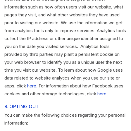
information such as how often users visit our website, what
pages they visit, and what other websites they have used
prior to visiting our website. We use the information we get
from analytics tools only to improve services. Analytics tools
collect the IP address or other unique identifier assigned to
you on the date you visited services. Analytics tools
provided by third parties may plant a persistent cookie on
your web browser to identify you as a unique user the next
time you visit our website. To learn about how Google uses
data related to website analytics when you use our site or
apps, click
here.
For information about how Facebook uses
cookies and other storage technologies, click
here.
8.
OPTING OUT
You can make the following choices regarding your personal
information: