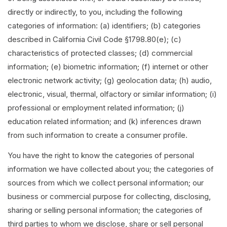
directly or indirectly, to you, including the following
categories of information: (a) identifiers; (b) categories
described in California Civil Code §1798.80(e); (c)
characteristics of protected classes; (d) commercial
information; (e) biometric information; (f) internet or other
electronic network activity; (g) geolocation data; (h) audio,
electronic, visual, thermal, olfactory or similar information; (i)
professional or employment related information; (j)
education related information; and (k) inferences drawn
from such information to create a consumer profile.
You have the right to know the categories of personal
information we have collected about you; the categories of
sources from which we collect personal information; our
business or commercial purpose for collecting, disclosing,
sharing or selling personal information; the categories of
third parties to whom we disclose, share or sell personal