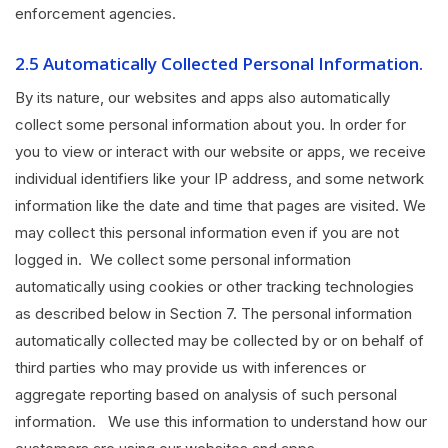
enforcement agencies.
2.5 Automatically Collected Personal Information.
By its nature, our websites and apps also automatically
collect some personal information about you. In order for
you to view or interact with our website or apps, we receive
individual identifiers like your IP address, and some network
information like the date and time that pages are visited. We
may collect this personal information even if you are not
logged in. We collect some personal information
automatically using cookies or other tracking technologies
as described below in Section 7. The personal information
automatically collected may be collected by or on behalf of
third parties who may provide us with inferences or
aggregate reporting based on analysis of such personal
information. We use this information to understand how our