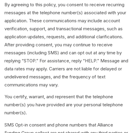
By agreeing to this policy, you consent to receive recurring
messages at the telephone number(s) associated with your
application. These communications may include account
verification, support, and transactional messages, such as
application updates, requests, and additional clarifications.
After providing consent, you may continue to receive
messages (including SMS) and can opt out at any time by
replying “STOP.” For assistance, reply “HELP.” Message and
data rates may apply. Carriers are not liable for delayed or
undelivered messages, and the frequency of text
communications may vary.
You certify, warrant, and represent that the telephone
number(s) you have provided are your personal telephone
number(s).
SMS Opt-in consent and phone numbers that Alliance
Funding Group collect are not shared with any third parties or