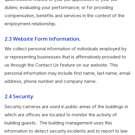
duties; evaluating your performance; or for providing
compensation, benefits and services in the context of the
employment relationship.
2.3 Website Form Information
.
We collect personal information of individuals employed by
or representing businesses that is affirmatively provided to
us through the Contact Us feature on our website. This
personal information may include first name, last name, email
address, phone number and company name.
2.4 Security.
Security cameras are used in public areas of the buildings in
which are offices are located to monitor the activity of
building guests. The building management uses this
information to detect security incidents and to report to law