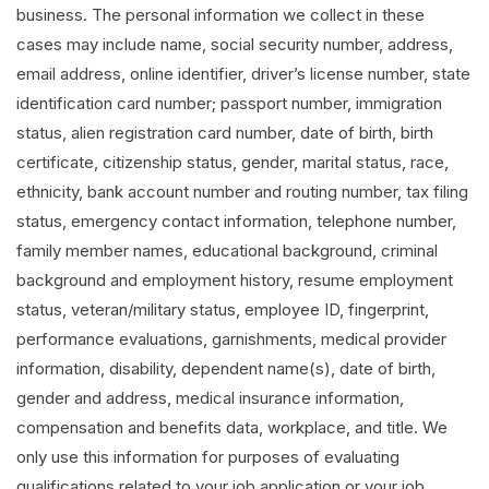
business. The personal information we collect in these
cases may include name, social security number, address,
email address, online identifier, driver’s license number, state
identification card number; passport number, immigration
status, alien registration card number, date of birth, birth
certificate, citizenship status, gender, marital status, race,
ethnicity, bank account number and routing number, tax filing
status, emergency contact information, telephone number,
family member names, educational background, criminal
background and employment history, resume employment
status, veteran/military status, employee ID, fingerprint,
performance evaluations, garnishments, medical provider
information, disability, dependent name(s), date of birth,
gender and address, medical insurance information,
compensation and benefits data, workplace, and title. We
only use this information for purposes of evaluating
qualifications related to your job application or your job