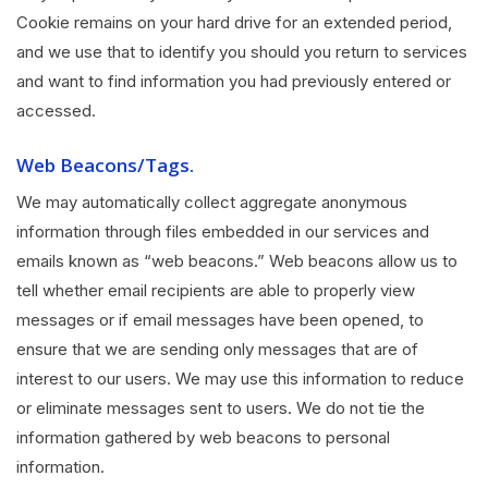
Cookie remains on your hard drive for an extended period,
and we use that to identify you should you return to services
and want to find information you had previously entered or
accessed.
Web Beacons/Tags.
We may automatically collect aggregate anonymous
information through files embedded in our services and
emails known as “web beacons.” Web beacons allow us to
tell whether email recipients are able to properly view
messages or if email messages have been opened, to
ensure that we are sending only messages that are of
interest to our users. We may use this information to reduce
or eliminate messages sent to users. We do not tie the
information gathered by web beacons to personal
information.