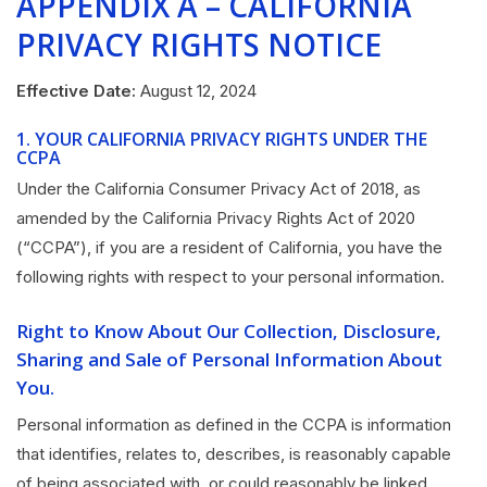
APPENDIX A – CALIFORNIA
PRIVACY RIGHTS NOTICE
Effective Date:
August 12, 2024
1.
YOUR CALIFORNIA PRIVACY RIGHTS UNDER THE
CCPA
Under the California Consumer Privacy Act of 2018, as
amended by the California Privacy Rights Act of 2020
(“CCPA”), if you are a resident of California, you have the
following rights with respect to your personal information.
Right to Know About Our Collection, Disclosure,
Sharing and Sale of Personal Information About
You.
Personal information as defined in the CCPA is information
that identifies, relates to, describes, is reasonably capable
of being associated with, or could reasonably be linked,