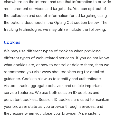
elsewhere on the internet and use that information to provide
measurement services and target ads. You can opt-out of
the collection and use of information for ad targeting using
the options described in the Opting Out section below. The
tracking technologies we may utilize include the following:
Cookies.
We may use different types of cookies when providing
different types of web-related services. If you do not know
what cookies are, or how to control or delete them, then we
recommend you visit www.aboutcookies.org for detailed
guidance. Cookies allow us to identify and authenticate
visitors, track aggregate behavior, and enable important
service features. We use both session ID cookies and
persistent cookies. Session ID cookies are used to maintain
your browser state as you browse through services, and
they expire when you close your browser. A persistent