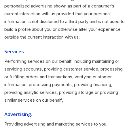
personalized advertising shown as part of a consumer’s
current interaction with us provided that your personal
information is not disclosed to a third party and is not used to
build a profile about you or otherwise alter your experience
outside the current interaction with us;
Services.
Performing services on our behalf, including maintaining or
servicing accounts, providing customer service, processing
or fulfilling orders and transactions, verifying customer
information, processing payments, providing financing,
providing analytic services, providing storage or providing
similar services on our behalf;
Advertising.
Providing advertising and marketing services to you.