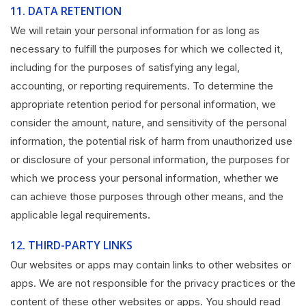
11.
DATA RETENTION
We will retain your personal information for as long as
necessary to fulfill the purposes for which we collected it,
including for the purposes of satisfying any legal,
accounting, or reporting requirements. To determine the
appropriate retention period for personal information, we
consider the amount, nature, and sensitivity of the personal
information, the potential risk of harm from unauthorized use
or disclosure of your personal information, the purposes for
which we process your personal information, whether we
can achieve those purposes through other means, and the
applicable legal requirements.
12.
THIRD-PARTY LINKS
Our websites or apps may contain links to other websites or
apps. We are not responsible for the privacy practices or the
content of these other websites or apps. You should read