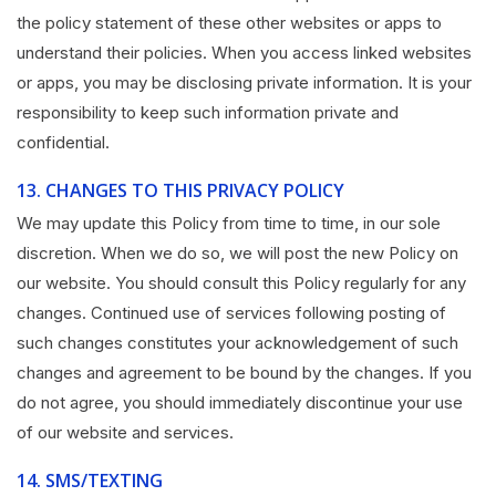
the policy statement of these other websites or apps to
understand their policies. When you access linked websites
or apps, you may be disclosing private information. It is your
responsibility to keep such information private and
confidential.
13.
CHANGES TO THIS PRIVACY POLICY
We may update this Policy from time to time, in our sole
discretion. When we do so, we will post the new Policy on
our website. You should consult this Policy regularly for any
changes. Continued use of services following posting of
such changes constitutes your acknowledgement of such
changes and agreement to be bound by the changes. If you
do not agree, you should immediately discontinue your use
of our website and services.
14.
SMS/TEXTING