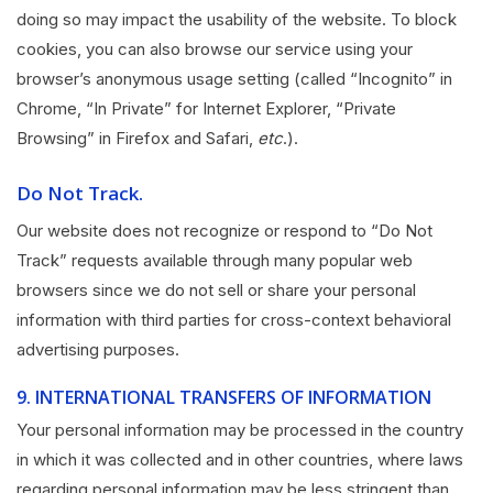
doing so may impact the usability of the website. To block
cookies, you can also browse our service using your
browser’s anonymous usage setting (called “Incognito” in
Chrome, “In Private” for Internet Explorer, “Private
Browsing” in Firefox and Safari,
etc
.).
Do Not Track.
Our website does not recognize or respond to “Do Not
Track” requests available through many popular web
browsers since we do not sell or share your personal
information with third parties for cross-context behavioral
advertising purposes.
9.
INTERNATIONAL TRANSFERS OF INFORMATION
Your personal information may be processed in the country
in which it was collected and in other countries, where laws
regarding personal information may be less stringent than