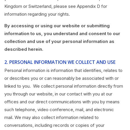
Kingdom or Switzerland, please see Appendix D for
information regarding your rights.
By accessing or using our website or submitting
information to us, you understand and consent to our
collection and use of your personal information as
described herein.
2.
PERSONAL INFORMATION WE COLLECT AND USE
Personal information is information that identifies, relates to
or describes you or can reasonably be associated with or
linked to you. We collect personal information directly from
you through our website, in our contact with you at our
offices and our direct communications with you by means
such telephone, video conference, mail, and electronic
mail. We may also collect information related to
conversations, including records or copies of your