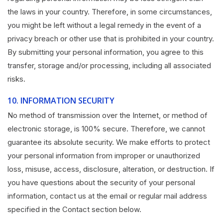
the laws in your country. Therefore, in some circumstances,
you might be left without a legal remedy in the event of a
privacy breach or other use that is prohibited in your country.
By submitting your personal information, you agree to this
transfer, storage and/or processing, including all associated
risks.
10.
INFORMATION SECURITY
No method of transmission over the Internet, or method of
electronic storage, is 100% secure. Therefore, we cannot
guarantee its absolute security. We make efforts to protect
your personal information from improper or unauthorized
loss, misuse, access, disclosure, alteration, or destruction. If
you have questions about the security of your personal
information, contact us at the email or regular mail address
specified in the Contact section below.