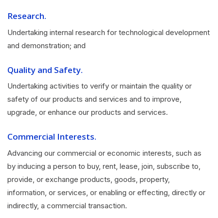
Research.
Undertaking internal research for technological development
and demonstration; and
Quality and Safety.
Undertaking activities to verify or maintain the quality or
safety of our products and services and to improve,
upgrade, or enhance our products and services.
Commercial Interests.
Advancing our commercial or economic interests, such as
by inducing a person to buy, rent, lease, join, subscribe to,
provide, or exchange products, goods, property,
information, or services, or enabling or effecting, directly or
indirectly, a commercial transaction.