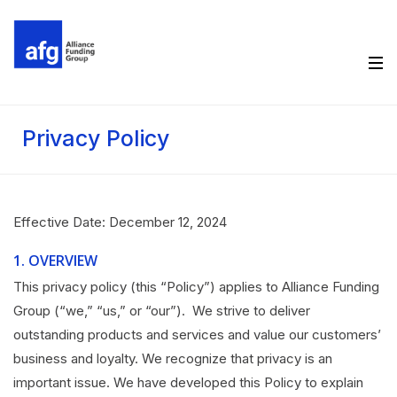
Privacy Policy
Effective Date: December 12, 2024
1.
OVERVIEW
This privacy policy (this “Policy”) applies to Alliance Funding
Group (“we,” “us,” or “our”). We strive to deliver
outstanding products and services and value our customers’
business and loyalty. We recognize that privacy is an
important issue. We have developed this Policy to explain