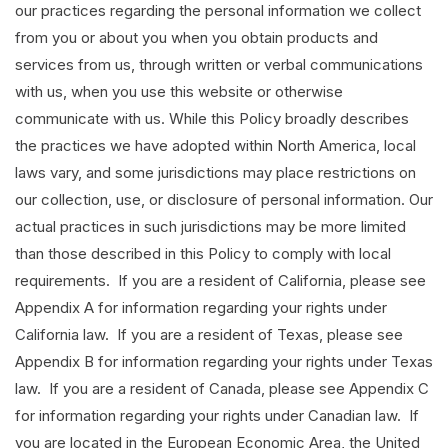
our practices regarding the personal information we collect
from you or about you when you obtain products and
services from us, through written or verbal communications
with us, when you use this website or otherwise
communicate with us. While this Policy broadly describes
the practices we have adopted within North America, local
laws vary, and some jurisdictions may place restrictions on
our collection, use, or disclosure of personal information. Our
actual practices in such jurisdictions may be more limited
than those described in this Policy to comply with local
requirements. If you are a resident of California, please see
Appendix A for information regarding your rights under
California law. If you are a resident of Texas, please see
Appendix B for information regarding your rights under Texas
law. If you are a resident of Canada, please see Appendix C
for information regarding your rights under Canadian law. If
you are located in the European Economic Area, the United