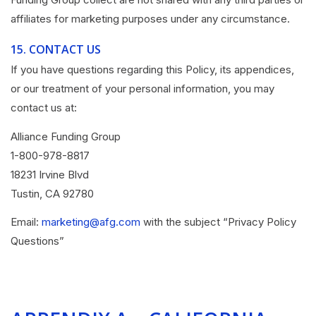
affiliates for marketing purposes under any circumstance.
15.
CONTACT US
If you have questions regarding this Policy, its appendices,
or our treatment of your personal information, you may
contact us at:
Alliance Funding Group
1-800-978-8817
18231 Irvine Blvd
Tustin, CA 92780
Email:
marketing@afg.com
with the subject “Privacy Policy
Questions”