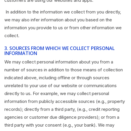
customers are using our websites and apps.
In addition to the information we collect from you directly,
we may also infer information about you based on the
information you provide to us or from other information we
collect.
3.
SOURCES FROM WHICH WE COLLECT PERSONAL
INFORMATION
We may collect personal information about you from a
number of sources in addition to those means of collection
indicated above, including offline or through sources
unrelated to your use of our website or communications
directly to us. For example, we may collect personal
information from publicly accessible sources (e.g., property
records); directly from a third party, (e.g., credit reporting
agencies or customer due diligence providers); or from a
third party with your consent (e.g., your bank). We may