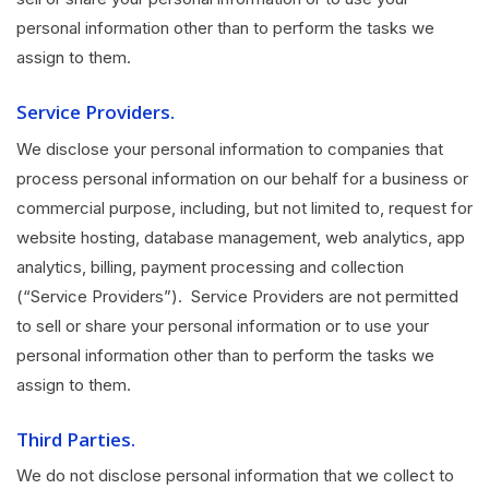
personal information other than to perform the tasks we
assign to them.
Service Providers.
We disclose your personal information to companies that
process personal information on our behalf for a business or
commercial purpose, including, but not limited to, request for
website hosting, database management, web analytics, app
analytics, billing, payment processing and collection
(“Service Providers”). Service Providers are not permitted
to sell or share your personal information or to use your
personal information other than to perform the tasks we
assign to them.
Third Parties.
We do not disclose personal information that we collect to