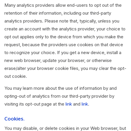
Many analytics providers allow end-users to opt out of the
retention of their information, including our third-party
analytics providers. Please note that, typically, unless you
create an account with the analytics provider, your choice to
opt out applies only to the device from which you make the
request, because the providers use cookies on that device
to recognize your choice. If you get a new device, install a
new web browser, update your browser, or otherwise
erase/alter your browser cookie files, you may clear the opt-
out cookie.
You may learn more about the use of information by and
opting-out of analytics from our third-party provider by
visiting its opt-out page at the
link
and
link
.
Cookies.
You may disable, or delete cookies in your Web browser, but