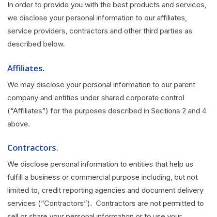
In order to provide you with the best products and services,
we disclose your personal information to our affiliates,
service providers, contractors and other third parties as
described below.
Affiliates.
We may disclose your personal information to our parent
company and entities under shared corporate control
(“Affiliates”) for the purposes described in Sections 2 and 4
above.
Contractors.
We disclose personal information to entities that help us
fulfill a business or commercial purpose including, but not
limited to, credit reporting agencies and document delivery
services (“Contractors”). Contractors are not permitted to
sell or share your personal information or to use your