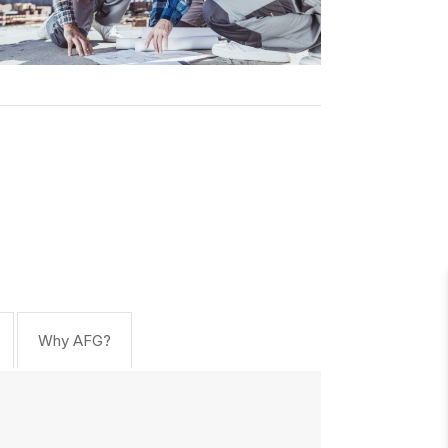
Why AFG?