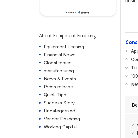
busin
About Equipment Financing
Cons
Equipment Leasing
App
Financial News
Co
Global topics
Ter
manufacturing
100
News & Events
Ne
Press release
Quick Tips
Success Story
Be
Uncategorized
Vendor Financing
Working Capital