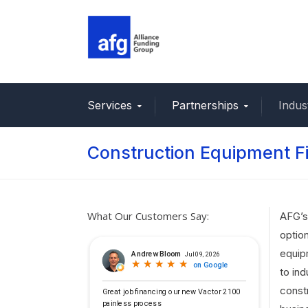
Services
Partnerships
Indus
Construction Equipment F
What Our Customers Say:
AFG’s
optio
equip
to ind
const