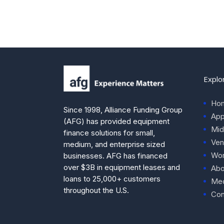
Explo
Ho
Since 1998, Alliance Funding Group
App
(AFG) has provided equipment
Mid
finance solutions for small,
Ven
medium, and enterprise sized
Wor
businesses. AFG has financed
over $3B in equipment leases and
Abo
loans to 25,000+ customers
Med
throughout the U.S.
Con