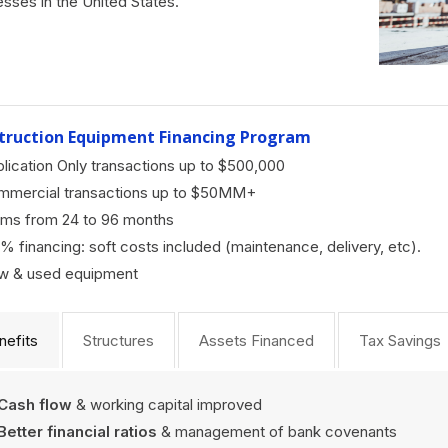
esses in the United States.
truction Equipment Financing Program
lication Only transactions up to $500,000
mmercial transactions up to $50MM+
ms from 24 to 96 months
% financing: soft costs included (maintenance, delivery, etc).
w & used equipment
nefits
Structures
Assets Financed
Tax Savings
Cash flow
& working capital improved
Better financial ratios
& management of bank covenants