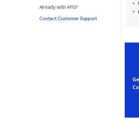
Already with AFG?
Contact Customer Support
Ge
Co