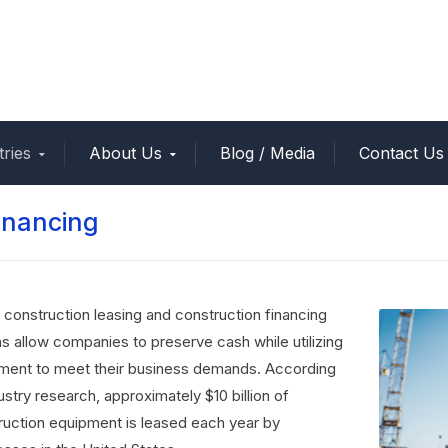
tries
About Us
Blog / Media
Contact Us
inancing
 construction leasing and construction financing
ns allow companies to preserve cash while utilizing
ment to meet their business demands. According
ustry research, approximately $10 billion of
ruction equipment is leased each year by