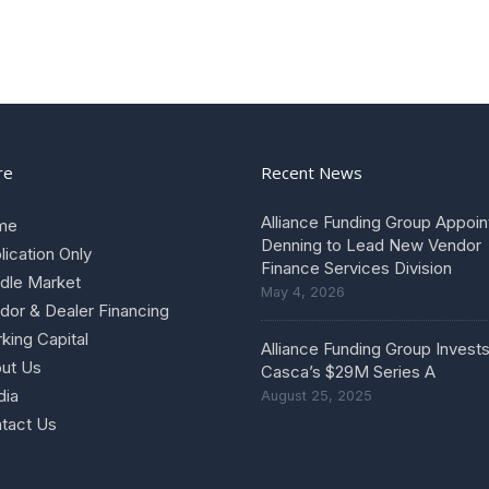
re
Recent News
Alliance Funding Group Appoin
me
Denning to Lead New Vendor
lication Only
Finance Services Division
dle Market
May 4, 2026
dor & Dealer Financing
king Capital
Alliance Funding Group Invests
ut Us
Casca’s $29M Series A
ia
August 25, 2025
tact Us