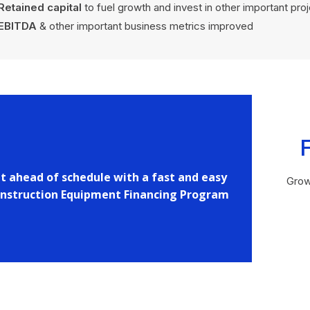
Retained capital
to fuel growth and invest in other important pro
EBITDA
& other important business metrics improved
t ahead of schedule with a fast and easy
Grow
nstruction Equipment Financing Program