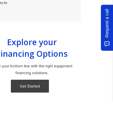
jects
Request a call
Explore your
Financing Options
 your bottom line with the right equipment
financing solutions.
Get Started