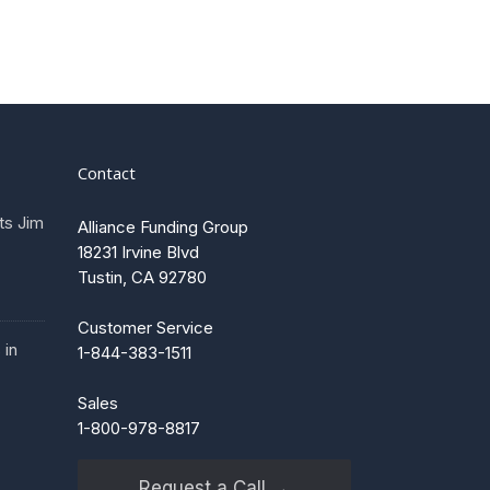
Contact
ts Jim
Alliance Funding Group
18231 Irvine Blvd
Tustin, CA 92780
Customer Service
 in
1-844-383-1511
Sales
1-800-978-8817
Request a Call →