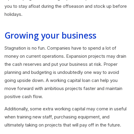
you to stay afloat during the offseason and stock up before
holidays.
Growing your business
Stagnation is no fun. Companies have to spend a lot of
money on current operations. Expansion projects may drain
the cash reserves and put your business at risk. Proper
planning and budgeting is undoubtedly one way to avoid
going upside down. A working capital loan can help you
move forward with ambitious projects faster and maintain
positive cash flow.
Additionally, some extra working capital may come in useful
when training new staff, purchasing equipment, and
ultimately taking on projects that will pay off in the future.