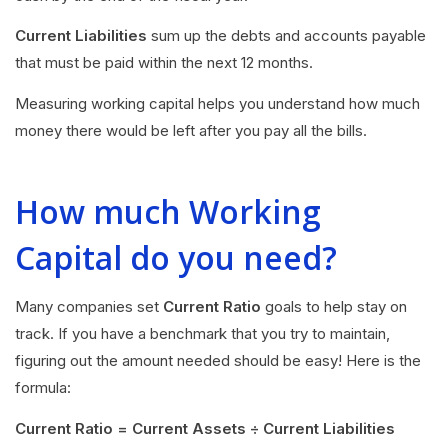
Current Liabilities
sum up the debts and accounts payable
that must be paid within the next 12 months.
Measuring working capital helps you understand how much
money there would be left after you pay all the bills.
How much Working
Capital do you need?
Many companies set
Current Ratio
goals to help stay on
track. If you have a benchmark that you try to maintain,
figuring out the amount needed should be easy! Here is the
formula:
Current Ratio = Current Assets ÷ Current Liabilities