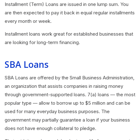
Installment (Term) Loans are issued in one lump sum. You
are then expected to pay it back in equal regular installments
every month or week.
Installment loans work great for established businesses that
are looking for long-term financing.
SBA Loans
SBA Loans
are offered by the Small Business Administration,
an organization that assists companies in raising money
through government-supported loans. 7(a) loans — the most
popular type — allow to borrow up to $5 million and can be
used for many everyday business purposes. The
government may partially guarantee a loan if your business
does not have enough collateral to pledge.