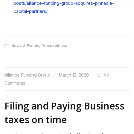
posts/alliance-funding-group-acquires-pinnacle-
capital-partners/
News & Events
,
Press release
Alliance Funding Group
March 12, 2020
No
Comments
Filing and Paying Business
taxes on time