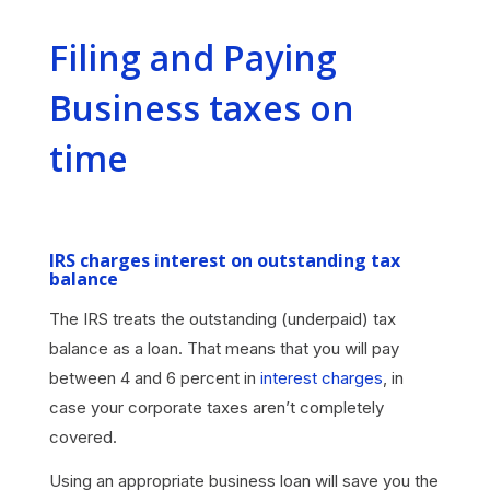
Filing and Paying
Business taxes on
time
IRS charges interest on outstanding tax
balance
The IRS treats the outstanding (underpaid) tax
balance as a loan. That means that you will pay
between 4 and 6 percent in
interest charges
, in
case your corporate taxes aren’t completely
covered.
Using an appropriate business loan will save you the