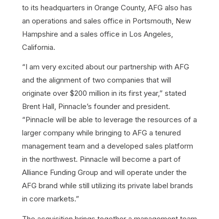
to its headquarters in Orange County, AFG also has
an operations and sales office in Portsmouth, New
Hampshire and a sales office in Los Angeles,
California.
“I am very excited about our partnership with AFG
and the alignment of two companies that will
originate over $200 million in its first year,” stated
Brent Hall, Pinnacle’s founder and president.
“Pinnacle will be able to leverage the resources of a
larger company while bringing to AFG a tenured
management team and a developed sales platform
in the northwest. Pinnacle will become a part of
Alliance Funding Group and will operate under the
AFG brand while still utilizing its private label brands
in core markets.”
The acquisition brings together a management team