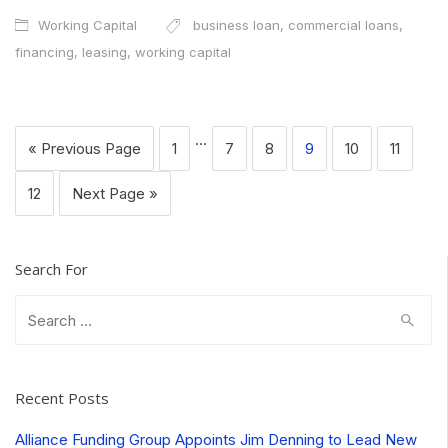
Working Capital
business loan
,
commercial loans
,
financing
,
leasing
,
working capital
…
« Previous Page
1
7
8
9
10
11
12
Next Page »
Search For
Search
for:
Recent Posts
Alliance Funding Group Appoints Jim Denning to Lead New