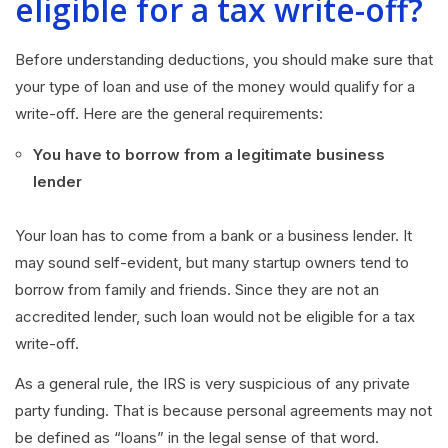
eligible for a tax write-off?
Before understanding deductions, you should make sure that
your type of loan and use of the money would qualify for a
write-off. Here are the general requirements:
You have to borrow from a legitimate business
lender
Your loan has to come from a bank or a business lender. It
may sound self-evident, but many startup owners tend to
borrow from family and friends. Since they are not an
accredited lender, such loan would not be eligible for a tax
write-off.
As a general rule, the IRS is very suspicious of any private
party funding. That is because personal agreements may not
be defined as “loans” in the legal sense of that word.