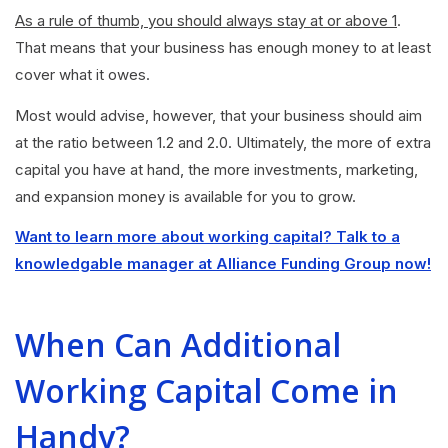
As a rule of thumb, you should always stay at or above 1
.
That means that your business has enough money to at least
cover what it owes.
Most would advise, however, that your business should aim
at the ratio between 1.2 and 2.0. Ultimately, the more of extra
capital you have at hand, the more investments, marketing,
and expansion money is available for you to grow.
Want to learn more about working capital? Talk to a
knowledgable manager at Alliance Funding Group now!
When Can Additional
Working Capital Come in
Handy?