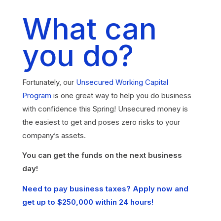
What can
you do?
Fortunately, our
Unsecured Working Capital
Program
is one great way to help you do business
with confidence this Spring! Unsecured money is
the easiest to get and poses zero risks to your
company’s assets.
You can get the funds on the next business
day!
Need to pay business taxes? Apply now and
get up to $250,000 within 24 hours!