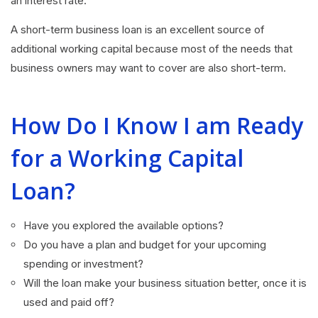
an interest rate.
A short-term business loan is an excellent source of
additional working capital because most of the needs that
business owners may want to cover are also short-term.
How Do I Know I am Ready
for a Working Capital
Loan?
Have you explored the available options?
Do you have a plan and budget for your upcoming
spending or investment?
Will the loan make your business situation better, once it is
used and paid off?