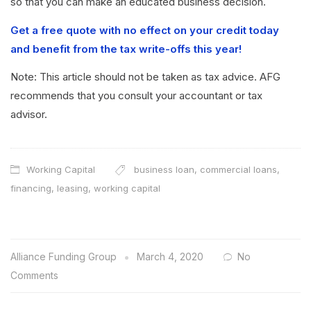
so that you can make an educated business decision.
Get a free quote with no effect on your credit today
and benefit from the tax write-offs this year!
Note: This article should not be taken as tax advice. AFG
recommends that you consult your accountant or tax
advisor.
Working Capital
business loan
,
commercial loans
,
financing
,
leasing
,
working capital
Alliance Funding Group
March 4, 2020
No
Comments