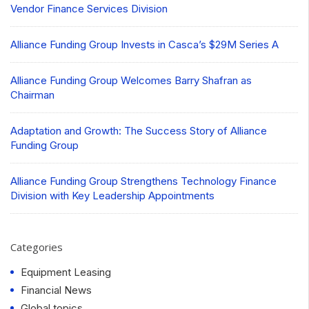
Vendor Finance Services Division
Alliance Funding Group Invests in Casca’s $29M Series A
Alliance Funding Group Welcomes Barry Shafran as
Chairman
Adaptation and Growth: The Success Story of Alliance
Funding Group
Alliance Funding Group Strengthens Technology Finance
Division with Key Leadership Appointments
Categories
Equipment Leasing
Financial News
Global topics