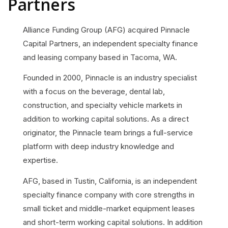
Partners
Alliance Funding Group (AFG) acquired Pinnacle
Capital Partners, an independent specialty finance
and leasing company based in Tacoma, WA.
Founded in 2000, Pinnacle is an industry specialist
with a focus on the beverage, dental lab,
construction, and specialty vehicle markets in
addition to working capital solutions. As a direct
originator, the Pinnacle team brings a full-service
platform with deep industry knowledge and
expertise.
AFG, based in Tustin, California, is an independent
specialty finance company with core strengths in
small ticket and middle-market equipment leases
and short-term working capital solutions. In addition