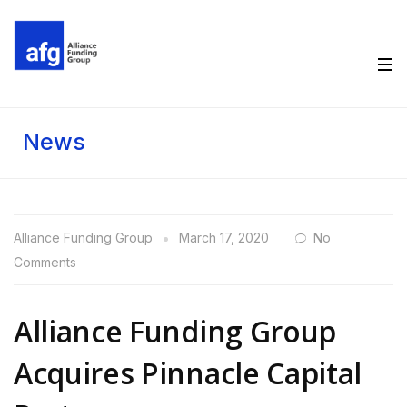
News
Alliance Funding Group
March 17, 2020
No
Comments
Alliance Funding Group
Acquires Pinnacle Capital