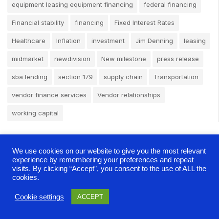
equipment leasing equipment financing
federal financing
Financial stability
financing
Fixed Interest Rates
Healthcare
Inflation
investment
Jim Denning
leasing
midmarket
newdivision
New milestone
press release
sba lending
section 179
supply chain
Transportation
vendor finance services
Vendor relationships
working capital
We use cookies on our website to give you the most relevant
experience by remembering your preferences and repeat
visits. By clicking “Accept”, you consent to the use of ALL the
cookies.
Cookie settings
ACCEPT