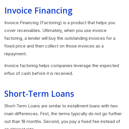
Invoice Financing
Invoice Financing (Factoring) is a product that helps you
cover receivables. Ultimately, when you use invoice
factoring, a lender will buy the outstanding invoices for a
fixed price and then collect on those invoices as a
repayment.
Invoice factoring helps companies leverage the expected
influx of cash before it is received.
Short-Term Loans
Short-Term Loans are similar to installment loans with two
main differences. First, the terms typically do not go further
out than 18 months. Second, you pay a fixed fee instead of