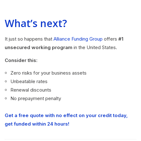
What’s next?
It just so happens that
Alliance Funding Group
offers
#1
unsecured working program
in the United States.
Consider this:
Zero risks for your business assets
Unbeatable rates
Renewal discounts
No prepayment penalty
Get a free quote with no effect on your credit today,
get funded within 24 hours!