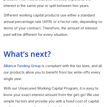
interest in the same year or split between two years.
Different working capital products use either a standard
annual percentage rate (APR) or a factor rate, depending on
terms of your contract. Therefore, the amount of interest
paid will be different for every situation.
What’s next?
Alliance Funding Group
is compliant with the tax laws, and all
our products allow you to benefit from tax write-offs every
single year.
With our Unsecured Working Capital Program, it is easy to
know your exact interest amount from the get-go! We use
simple factors and provide you with a fixed cost of capital