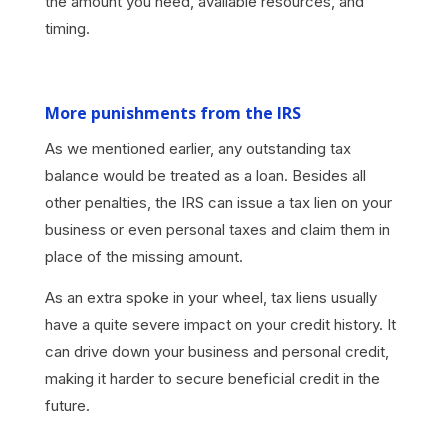
the amount you need, available resources, and
timing.
More punishments from the IRS
As we mentioned earlier, any outstanding tax
balance would be treated as a loan. Besides all
other penalties, the IRS can issue a tax lien on your
business or even personal taxes and claim them in
place of the missing amount.
As an extra spoke in your wheel, tax liens usually
have a quite severe impact on your credit history. It
can drive down your business and personal credit,
making it harder to secure beneficial credit in the
future.