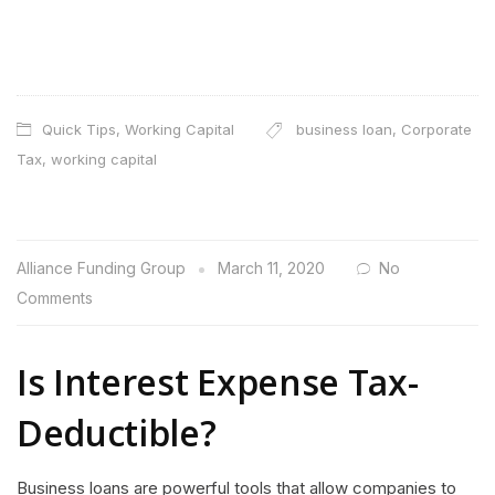
Quick Tips
,
Working Capital
business loan
,
Corporate
Tax
,
working capital
Alliance Funding Group
March 11, 2020
No
Comments
Is Interest Expense Tax-
Deductible?
Business loans are powerful tools that allow companies to