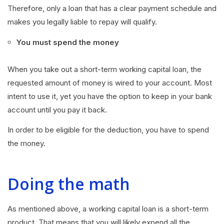
Therefore, only a loan that has a clear payment schedule and
makes you legally liable to repay will qualify.
You must spend the money
When you take out a short-term working capital loan, the
requested amount of money is wired to your account. Most
intent to use it, yet you have the option to keep in your bank
account until you pay it back.
In order to be eligible for the deduction, you have to spend
the money.
Doing the math
As mentioned above, a working capital loan is a short-term
product. That means that you will likely expend all the