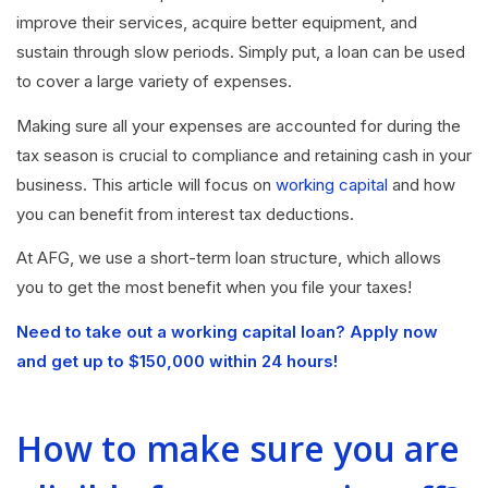
improve their services, acquire better equipment, and
sustain through slow periods. Simply put, a loan can be used
to cover a large variety of expenses.
Making sure all your expenses are accounted for during the
tax season is crucial to compliance and retaining cash in your
business. This article will focus on
working capital
and how
you can benefit from interest tax deductions.
At AFG, we use a short-term loan structure, which allows
you to get the most benefit when you file your taxes!
Need to take out a working capital loan? Apply now
and get up to $150,000 within 24 hours!
How to make sure you are