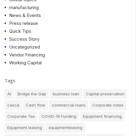
manufacturing
News & Events
Press release
Quick Tips
Success Story
Uncategorized
Vendor Financing
Working Capital
Tags
AI
Bridge the Gap
business loan
Capital preservation
casca
Cash flow
commercial loans
Corporate notes
Corporate Tax
COVID-19 Funding
Equipment financing
Equipment leasing
equipmentleasing