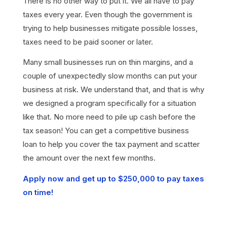
There is no other way to put it. We all have to pay
taxes every year. Even though the government is
trying to help businesses mitigate possible losses,
taxes need to be paid sooner or later.
Many small businesses run on thin margins, and a
couple of unexpectedly slow months can put your
business at risk. We understand that, and that is why
we designed a program specifically for a situation
like that. No more need to pile up cash before the
tax season! You can get a competitive business
loan to help you cover the tax payment and scatter
the amount over the next few months.
Apply now and get up to $250,000 to pay taxes
on time!