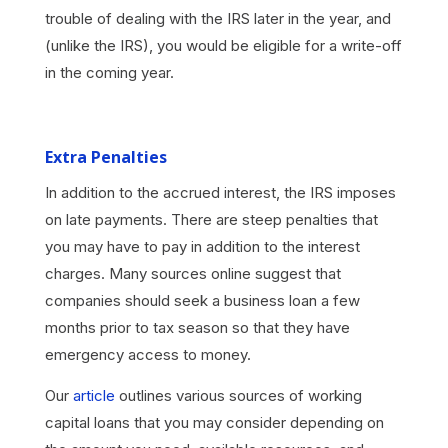
trouble of dealing with the IRS later in the year, and
(unlike the IRS), you would be eligible for a write-off
in the coming year.
Extra Penalties
In addition to the accrued interest, the IRS imposes
on late payments. There are steep penalties that
you may have to pay in addition to the interest
charges. Many sources online suggest that
companies should seek a business loan a few
months prior to tax season so that they have
emergency access to money.
Our
article
outlines various sources of working
capital loans that you may consider depending on