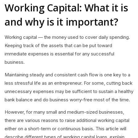
Working Capital: What it is
and why is it important?
Working capital — the money used to cover daily spending.
Keeping track of the assets that can be put toward
immediate expenses is essential for any successful
business.
Maintaining steady and consistent cash flow is one key to a
less stressful life as an entrepreneur. For some, cutting back
unnecessary expenses may be sufficient to sustain a healthy
bank balance and do business worry-free most of the time.
However, for many small and medium-sized businesses,
there are various reasons to raise additional working capital
either on a short-term or continuous basis. This article will
describe different types of working capital loans, explain