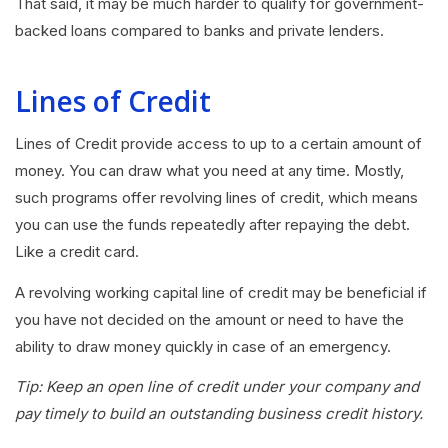
That said, it may be much harder to qualify for government-
backed loans compared to banks and private lenders.
Lines of Credit
Lines of Credit provide access to up to a certain amount of
money. You can draw what you need at any time. Mostly,
such programs offer revolving lines of credit, which means
you can use the funds repeatedly after repaying the debt.
Like a credit card.
A revolving working capital line of credit may be beneficial if
you have not decided on the amount or need to have the
ability to draw money quickly in case of an emergency.
Tip: Keep an open line of credit under your company and
pay timely to build an outstanding business credit history.