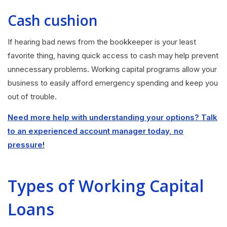
Cash cushion
If hearing bad news from the bookkeeper is your least
favorite thing, having quick access to cash may help prevent
unnecessary problems. Working capital programs allow your
business to easily afford emergency spending and keep you
out of trouble.
Need more help with understanding your options? Talk
to an experienced account manager today, no
pressure!
Types of Working Capital
Loans