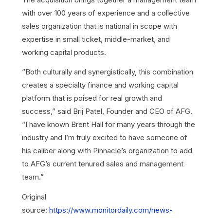
with over 100 years of experience and a collective
sales organization that is national in scope with
expertise in small ticket, middle-market, and
working capital products.
“Both culturally and synergistically, this combination
creates a specialty finance and working capital
platform that is poised for real growth and
success,” said Brij Patel, Founder and CEO of AFG.
“I have known Brent Hall for many years through the
industry and I’m truly excited to have someone of
his caliber along with Pinnacle’s organization to add
to AFG’s current tenured sales and management
team.”
Original
source:
https://www.monitordaily.com/news-