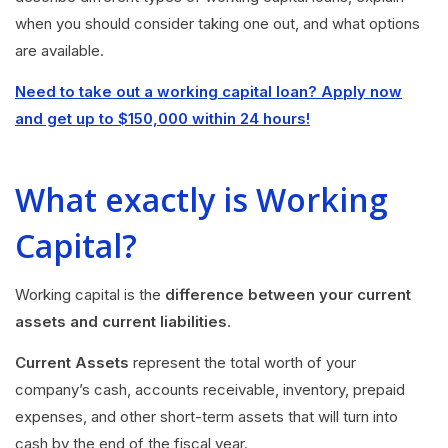
when you should consider taking one out, and what options
are available.
Need to take out a working capital loan? Apply now
and get up to $150,000 within 24 hours!
What exactly is Working
Capital?
Working capital is the
difference between your current
assets and current liabilities
.
Current Assets
represent the total worth of your
company’s cash, accounts receivable, inventory, prepaid
expenses, and other short-term assets that will turn into
cash by the end of the fiscal year.