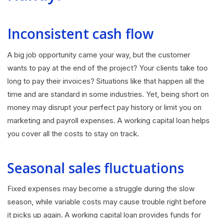
Inconsistent cash flow
A big job opportunity came your way, but the customer
wants to pay at the end of the project? Your clients take too
long to pay their invoices? Situations like that happen all the
time and are standard in some industries. Yet, being short on
money may disrupt your perfect pay history or limit you on
marketing and payroll expenses. A working capital loan helps
you cover all the costs to stay on track.
Seasonal sales fluctuations
Fixed expenses may become a struggle during the slow
season, while variable costs may cause trouble right before
it picks up again. A working capital loan provides funds for