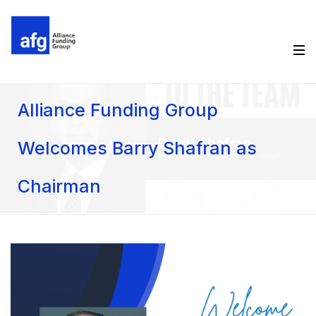
Alliance Funding Group
Welcomes Barry Shafran as
Chairman