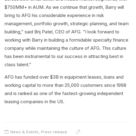
$750MM+ in AUM. As we continue that growth, Barry will
bring to AFG his considerable experience in risk
management, portfolio growth, strategic planning, and team
building,” said Brij Patel, CEO of AFG. “I look forward to
working with Barry in building a formidable specialty finance
company while maintaining the culture of AFG. This culture
has been instrumental to our success in attracting best in
class talent.”
AFG has funded over $3B in equipment leases, loans and
working capital to more than 25,000 customers since 1998
and is ranked as one of the fastest-growing independent
leasing companies in the US.
News & Events
,
Press release