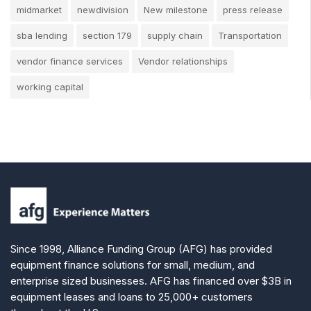
midmarket
newdivision
New milestone
press release
sba lending
section 179
supply chain
Transportation
vendor finance services
Vendor relationships
working capital
Since 1998, Alliance Funding Group (AFG) has provided
equipment finance solutions for small, medium, and
enterprise sized businesses. AFG has financed over $3B in
equipment leases and loans to 25,000+ customers