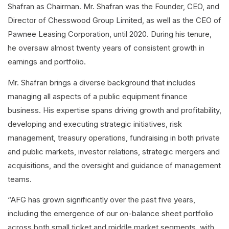
Shafran as Chairman. Mr. Shafran was the Founder, CEO, and
Director of Chesswood Group Limited, as well as the CEO of
Pawnee Leasing Corporation, until 2020. During his tenure,
he oversaw almost twenty years of consistent growth in
earnings and portfolio.
Mr. Shafran brings a diverse background that includes
managing all aspects of a public equipment finance
business. His expertise spans driving growth and profitability,
developing and executing strategic initiatives, risk
management, treasury operations, fundraising in both private
and public markets, investor relations, strategic mergers and
acquisitions, and the oversight and guidance of management
teams.
“AFG has grown significantly over the past five years,
including the emergence of our on-balance sheet portfolio
across both small ticket and middle market segments, with