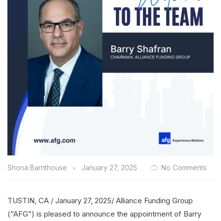
Shona Barnthouse
January 27, 2025
No Comments
TUSTIN, CA / January 27, 2025/ Alliance Funding Group
(“AFG”) is pleased to announce the appointment of Barry