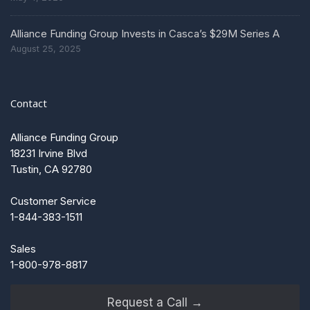
Alliance Funding Group Invests in Casca’s $29M Series A
August 25, 2025
Contact
Alliance Funding Group
18231 Irvine Blvd
Tustin, CA 92780
Customer Service
1-844-383-1511
Sales
1-800-978-8817
Request a Call →