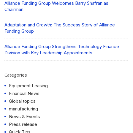
Alliance Funding Group Welcomes Barry Shafran as
Chairman
Adaptation and Growth: The Success Story of Alliance
Funding Group
Alliance Funding Group Strengthens Technology Finance
Division with Key Leadership Appointments
Categories
Equipment Leasing
Financial News
Global topics
manufacturing
News & Events
Press release
Quick Tips