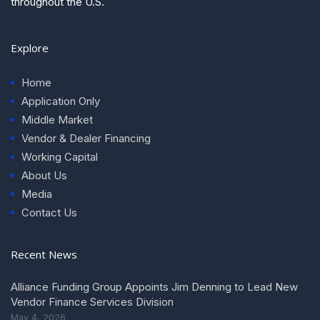
throughout the U.S.
Explore
Home
Application Only
Middle Market
Vendor & Dealer Financing
Working Capital
About Us
Media
Contact Us
Recent News
Alliance Funding Group Appoints Jim Denning to Lead New
Vendor Finance Services Division
May 4, 2026