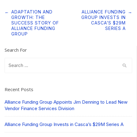
Post
←
ADAPTATION AND
ALLIANCE FUNDING
→
navigation
GROWTH: THE
GROUP INVESTS IN
SUCCESS STORY OF
CASCA’S $29M
ALLIANCE FUNDING
SERIES A
GROUP
Search For
Search
for:
Recent Posts
Alliance Funding Group Appoints Jim Denning to Lead New
Vendor Finance Services Division
Alliance Funding Group Invests in Casca’s $29M Series A