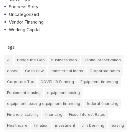
Success Story
Uncategorized
Vendor Financing
Working Capital
Tags
AI
Bridge the Gap
business loan
Capital preservation
casca
Cash flow
commercial loans
Corporate notes
Corporate Tax
COVID-19 Funding
Equipment financing
Equipment leasing
equipmentleasing
equipment leasing equipment financing
federal financing
Financial stability
financing
Fixed Interest Rates
Healthcare
Inflation
investment
Jim Denning
leasing