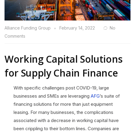
Alliance Funding Group
February 14, 2022
No
Comments
Working Capital Solutions
for Supply Chain Finance
With specific challenges post COVID-19, large
businesses and SMEs are leveraging
AFG
’s suite of
financing solutions for more than just equipment
leasing. For many businesses, the complications
associated with a decrease in working capital have
been crippling to their bottom lines. Companies are