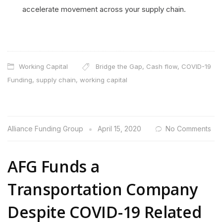
accelerate movement across your supply chain.
Working Capital
Bridge the Gap
,
Cash flow
,
COVID-19
Funding
,
supply chain
,
working capital
Alliance Funding Group
April 15, 2020
No Comments
AFG Funds a
Transportation Company
Despite COVID-19 Related