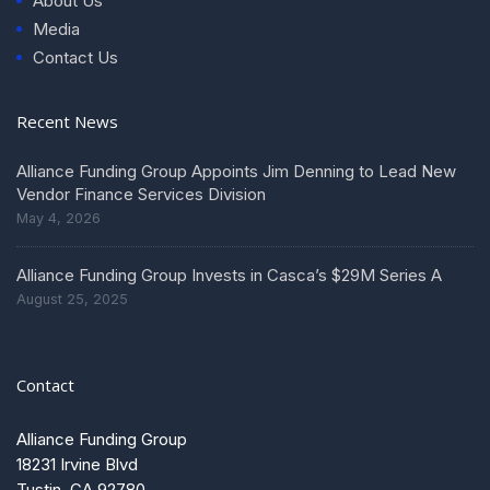
About Us
Media
Contact Us
Recent News
Alliance Funding Group Appoints Jim Denning to Lead New
Vendor Finance Services Division
May 4, 2026
Alliance Funding Group Invests in Casca’s $29M Series A
August 25, 2025
Contact
Alliance Funding Group
18231 Irvine Blvd
Tustin, CA 92780