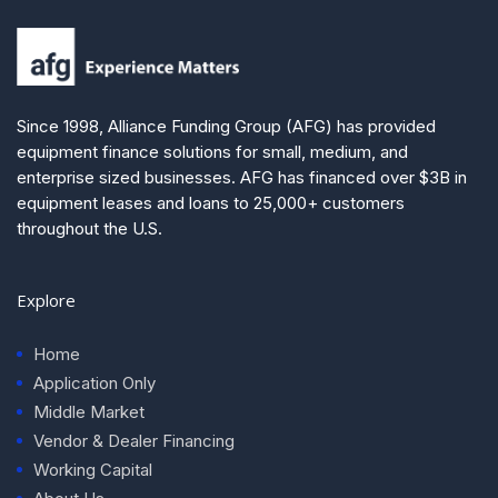
Since 1998, Alliance Funding Group (AFG) has provided
equipment finance solutions for small, medium, and
enterprise sized businesses. AFG has financed over $3B in
equipment leases and loans to 25,000+ customers
throughout the U.S.
Explore
Home
Application Only
Middle Market
Vendor & Dealer Financing
Working Capital