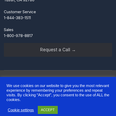
Customer Service
1-844-383-1511
Sales
1-800-978-8817
Request a Call →
We use cookies on our website to give you the most relevant
experience by remembering your preferences and repeat
Terms of Use
Privacy Policy
Notice at Collection
visits. By clicking “Accept”, you consent to the use of ALL the
Sitemap
cookies.
Cookie settings
ACCEPT
© 2025 Alliance Funding Group