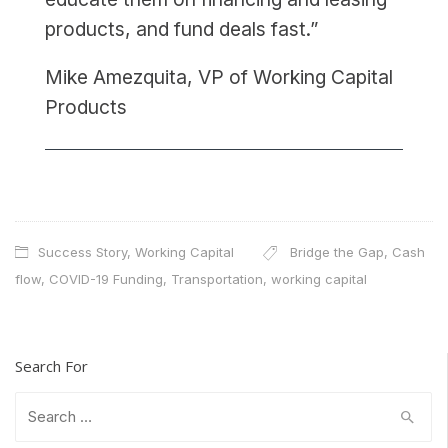
products, and fund deals fast.”
Mike Amezquita, VP of Working Capital
Products
Success Story
,
Working Capital
Bridge the Gap
,
Cash
flow
,
COVID-19 Funding
,
Transportation
,
working capital
Search For
Search
for: