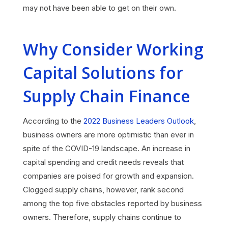
may not have been able to get on their own.
Why Consider Working
Capital Solutions for
Supply Chain Finance
According to the
2022 Business Leaders Outlook
,
business owners are more optimistic than ever in
spite of the COVID-19 landscape. An increase in
capital spending and credit needs reveals that
companies are poised for growth and expansion.
Clogged supply chains, however, rank second
among the top five obstacles reported by business
owners. Therefore, supply chains continue to