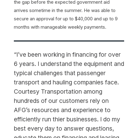
the gap before the expected government aid
arrives sometime in the summer. He was able to
secure an approval for up to $40,000 and up to 9
months with manageable weekly payments.
“I’ve been working in financing for over
6 years. I understand the equipment and
typical challenges that passenger
transport and hauling companies face.
Courtesy Transportation among
hundreds of our customers rely on
AFG’s resources and experience to
efficiently run thier businesses. I do my
best every day to answer questions,
educate them on financing and leasing