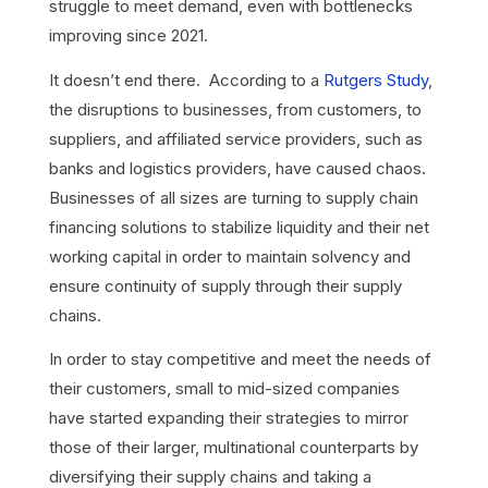
struggle to meet demand, even with bottlenecks
improving since 2021.
It doesn’t end there. According to a
Rutgers Study
,
the disruptions to businesses, from customers, to
suppliers, and affiliated service providers, such as
banks and logistics providers, have caused chaos.
Businesses of all sizes are turning to supply chain
financing solutions to stabilize liquidity and their net
working capital in order to maintain solvency and
ensure continuity of supply through their supply
chains.
In order to stay competitive and meet the needs of
their customers, small to mid-sized companies
have started expanding their strategies to mirror
those of their larger, multinational counterparts by
diversifying their supply chains and taking a