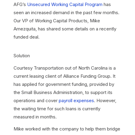
AFG’s
Unsecured Working Capital Program
has
seen an increased demand in the past few months.
Our VP of Working Capital Products, Mike
Amezquita, has shared some details on a recently
funded deal.
Solution
Courtesy Transportation out of North Carolina is a
current leasing client of Alliance Funding Group. It
has applied for government funding, provided by
the Small Business Administration, to support its
operations and cover
payroll expenses
. However,
the waiting time for such loans is currently
measured in months.
Mike worked with the company to help them bridge