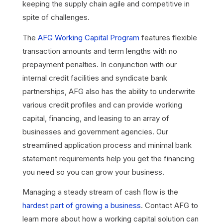
keeping the supply chain agile and competitive in
spite of challenges.
The
AFG Working Capital Program
features flexible
transaction amounts and term lengths with no
prepayment penalties. In conjunction with our
internal credit facilities and syndicate bank
partnerships, AFG also has the ability to underwrite
various credit profiles and can provide working
capital, financing, and leasing to an array of
businesses and government agencies. Our
streamlined application process and minimal bank
statement requirements help you get the financing
you need so you can grow your business.
Managing a steady stream of cash flow is the
hardest part of growing a business
. Contact AFG to
learn more about how a working capital solution can