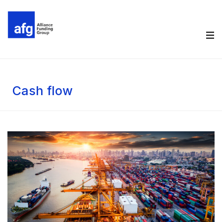
Cash flow