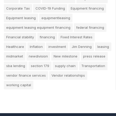
Corporate Tax
COVID-19 Funding
Equipment financing
Equipment leasing
equipmentleasing
equipment leasing equipment financing
federal financing
Financial stability
financing
Fixed Interest Rates
Healthcare
Inflation
investment
Jim Denning
leasing
midmarket
newdivision
New milestone
press release
sba lending
section 179
supply chain
Transportation
vendor finance services
Vendor relationships
working capital