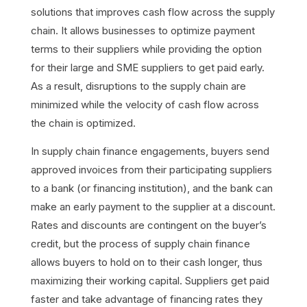
solutions that improves cash flow across the supply
chain. It allows businesses to optimize payment
terms to their suppliers while providing the option
for their large and SME suppliers to get paid early.
As a result, disruptions to the supply chain are
minimized while the velocity of cash flow across
the chain is optimized.
In supply chain finance engagements, buyers send
approved invoices from their participating suppliers
to a bank (or financing institution), and the bank can
make an early payment to the supplier at a discount.
Rates and discounts are contingent on the buyer’s
credit, but the process of supply chain finance
allows buyers to hold on to their cash longer, thus
maximizing their working capital. Suppliers get paid
faster and take advantage of financing rates they