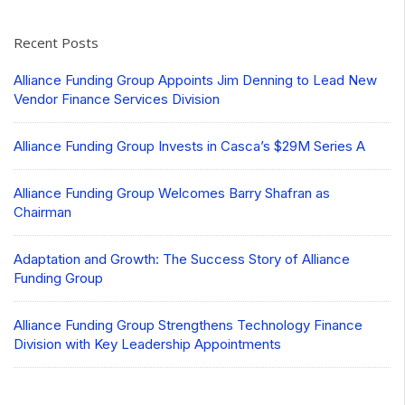
Recent Posts
Alliance Funding Group Appoints Jim Denning to Lead New
Vendor Finance Services Division
Alliance Funding Group Invests in Casca’s $29M Series A
Alliance Funding Group Welcomes Barry Shafran as
Chairman
Adaptation and Growth: The Success Story of Alliance
Funding Group
Alliance Funding Group Strengthens Technology Finance
Division with Key Leadership Appointments