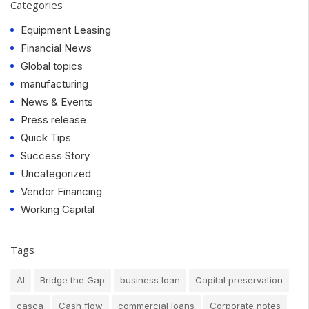
Categories
Equipment Leasing
Financial News
Global topics
manufacturing
News & Events
Press release
Quick Tips
Success Story
Uncategorized
Vendor Financing
Working Capital
Tags
AI
Bridge the Gap
business loan
Capital preservation
casca
Cash flow
commercial loans
Corporate notes