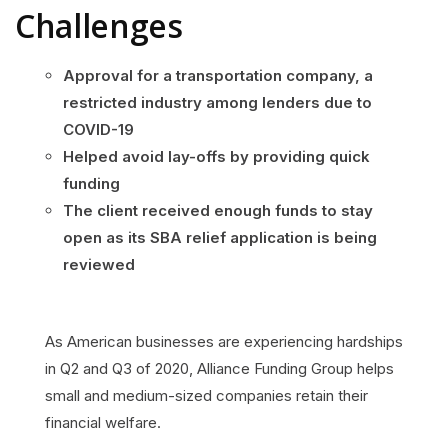
Challenges
Approval for a transportation company, a
restricted industry among lenders due to
COVID-19
Helped avoid lay-offs by providing quick
funding
The client received enough funds to stay
open as its SBA relief application is being
reviewed
As American businesses are experiencing hardships
in Q2 and Q3 of 2020, Alliance Funding Group helps
small and medium-sized companies retain their
financial welfare.