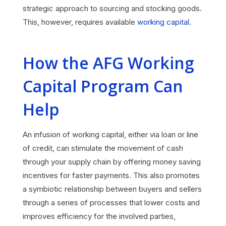
strategic approach to sourcing and stocking goods.
This, however, requires available
working capital
.
How the AFG Working
Capital Program Can
Help
An infusion of working capital, either via loan or line
of credit, can stimulate the movement of cash
through your supply chain by offering money saving
incentives for faster payments. This also promotes
a symbiotic relationship between buyers and sellers
through a series of processes that lower costs and
improves efficiency for the involved parties,