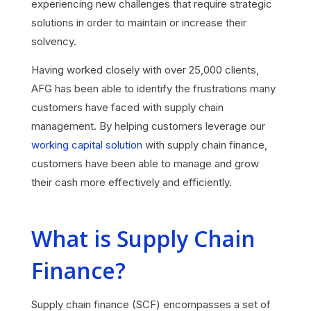
experiencing new challenges that require strategic
solutions in order to maintain or increase their
solvency.
Having worked closely with over 25,000 clients,
AFG has been able to identify the frustrations many
customers have faced with supply chain
management. By helping customers leverage our
working capital solution
with supply chain finance,
customers have been able to manage and grow
their cash more effectively and efficiently.
What is Supply Chain
Finance?
Supply chain finance (SCF) encompasses a set of