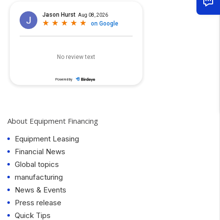
About Equipment Financing
Equipment Leasing
Financial News
Global topics
manufacturing
News & Events
Press release
Quick Tips