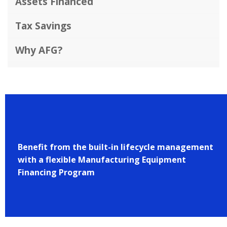
Assets Financed
Tax Savings
Why AFG?
Benefit from the built-in lifecycle management
with a flexible Manufacturing Equipment
Financing Program