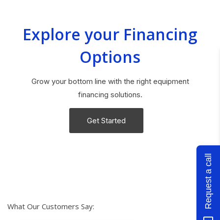
Explore your Financing
Options
Grow your bottom line with the right equipment
financing solutions.
Get Started
Request a call
What Our Customers Say: