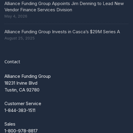
Alliance Funding Group Appoints Jim Denning to Lead New
Vendor Finance Services Division
May 4, 2026
Alliance Funding Group Invests in Casca’s $29M Series A
August 25, 2025
Contact
Alliance Funding Group
18231 Irvine Blvd
Tustin, CA 92780
Customer Service
1-844-383-1511
Sales
1-800-978-8817