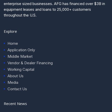
enterprise sized businesses. AFG has financed over $3B in
equipment leases and loans to 25,000+ customers
throughout the U.S.
Explore
Home
Application Only
Middle Market
Vendor & Dealer Financing
Working Capital
About Us
Media
Contact Us
Recent News