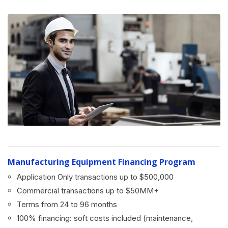
Manufacturing Equipment Financing Program
Application Only transactions up to $500,000
Commercial transactions up to $50MM+
Terms from 24 to 96 months
100% financing: soft costs included (maintenance,