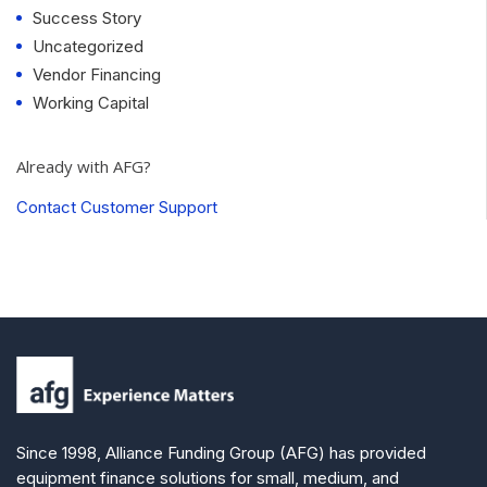
Success Story
Uncategorized
Vendor Financing
Working Capital
Already with AFG?
Contact Customer Support
Since 1998, Alliance Funding Group (AFG) has provided
equipment finance solutions for small, medium, and