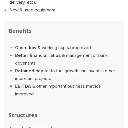
delivery, etc).
New & used equipment
Benefits
Cash flow
& working capital improved
Better financial ratios
& management of bank
covenants
Retained capital
to fuel growth and invest in other
important projects
EBITDA
& other important business metrics
improved
Structures