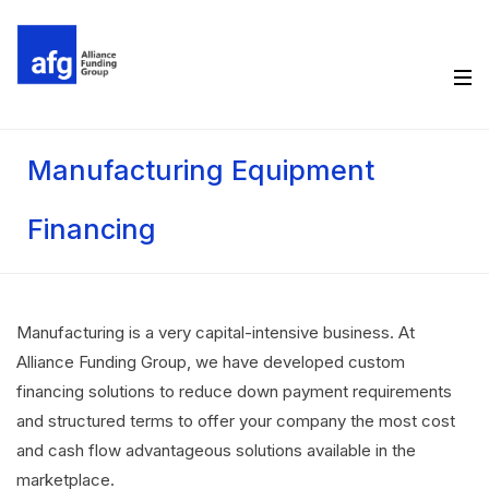
Manufacturing Equipment
Financing
Manufacturing is a very capital-intensive business. At
Alliance Funding Group, we have developed custom
financing solutions to reduce down payment requirements
and structured terms to offer your company the most cost
and cash flow advantageous solutions available in the
marketplace.