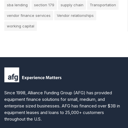
sba lending
section 179
supply chain
Transportation
vendor finance services
Vendor relationships
working capital
Since 1998, Alliance Funding Group (AFG) has provided
equipment finance solutions for small, medium, and
enterprise sized businesses. AFG has financed over $3B in
equipment leases and loans to 25,000+ customers
throughout the U.S.