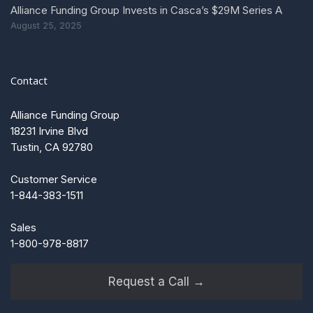
Alliance Funding Group Invests in Casca’s $29M Series A
August 25, 2025
Contact
Alliance Funding Group
18231 Irvine Blvd
Tustin, CA 92780
Customer Service
1-844-383-1511
Sales
1-800-978-8817
Request a Call →