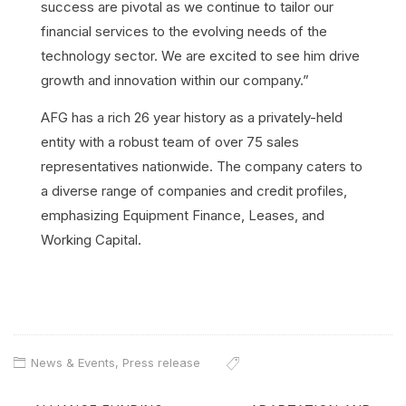
success are pivotal as we continue to tailor our
financial services to the evolving needs of the
technology sector. We are excited to see him drive
growth and innovation within our company.”
AFG has a rich 26 year history as a privately-held
entity with a robust team of over 75 sales
representatives nationwide. The company caters to
a diverse range of companies and credit profiles,
emphasizing Equipment Finance, Leases, and
Working Capital.
News & Events
,
Press release