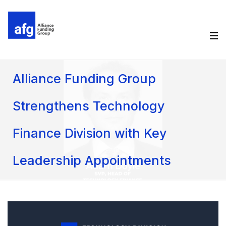
Alliance Funding Group
Strengthens Technology
Finance Division with Key
Leadership Appointments