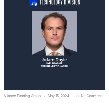
Alliance Funding Group
May 15, 2024
No Comments