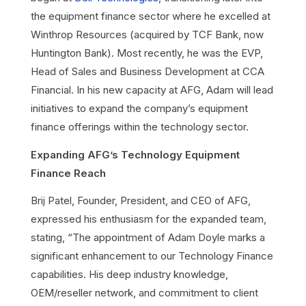
the equipment finance sector where he excelled at
Winthrop Resources (acquired by TCF Bank, now
Huntington Bank). Most recently, he was the EVP,
Head of Sales and Business Development at CCA
Financial. In his new capacity at AFG, Adam will lead
initiatives to expand the company’s equipment
finance offerings within the technology sector.
Expanding AFG’s Technology Equipment
Finance Reach
Brij Patel, Founder, President, and CEO of AFG,
expressed his enthusiasm for the expanded team,
stating, “The appointment of Adam Doyle marks a
significant enhancement to our Technology Finance
capabilities. His deep industry knowledge,
OEM/reseller network, and commitment to client