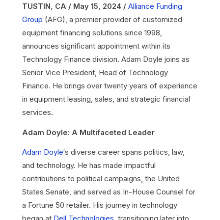
TUSTIN, CA / May 15, 2024 /
Alliance Funding
Group
(AFG), a premier provider of customized
equipment financing solutions since 1998,
announces significant appointment within its
Technology Finance division. Adam Doyle joins as
Senior Vice President, Head of Technology
Finance. He brings over twenty years of experience
in equipment leasing, sales, and strategic financial
services.
Adam Doyle: A Multifaceted Leader
Adam Doyle
‘s diverse career spans politics, law,
and technology. He has made impactful
contributions to political campaigns, the United
States Senate, and served as In-House Counsel for
a Fortune 50 retailer. His journey in technology
began at
Dell Technologies
, transitioning later into