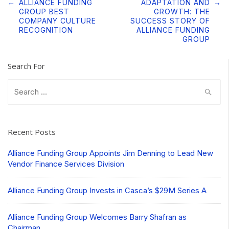
Post
←
ALLIANCE FUNDING
ADAPTATION AND
→
navigation
GROUP BEST
GROWTH: THE
COMPANY CULTURE
SUCCESS STORY OF
RECOGNITION
ALLIANCE FUNDING
GROUP
Search For
Search
for:
Recent Posts
Alliance Funding Group Appoints Jim Denning to Lead New
Vendor Finance Services Division
Alliance Funding Group Invests in Casca’s $29M Series A
Alliance Funding Group Welcomes Barry Shafran as
Chairman