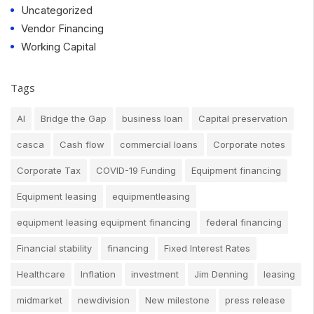
Uncategorized
Vendor Financing
Working Capital
Tags
AI
Bridge the Gap
business loan
Capital preservation
casca
Cash flow
commercial loans
Corporate notes
Corporate Tax
COVID-19 Funding
Equipment financing
Equipment leasing
equipmentleasing
equipment leasing equipment financing
federal financing
Financial stability
financing
Fixed Interest Rates
Healthcare
Inflation
investment
Jim Denning
leasing
midmarket
newdivision
New milestone
press release