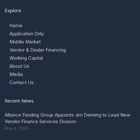
Explore
Home
Application Only
Middle Market
Vendor & Dealer Financing
Working Capital
About Us
Media
Contact Us
Recent News
Alliance Funding Group Appoints Jim Denning to Lead New
Vendor Finance Services Division
May 4, 2026