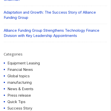
Adaptation and Growth: The Success Story of Alliance
Funding Group
Alliance Funding Group Strengthens Technology Finance
Division with Key Leadership Appointments
Categories
Equipment Leasing
Financial News
Global topics
manufacturing
News & Events
Press release
Quick Tips
Success Story