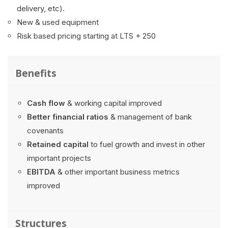
delivery, etc).
New & used equipment
Risk based pricing starting at LTS + 250
Benefits
Cash flow
& working capital improved
Better financial ratios
& management of bank
covenants
Retained capital
to fuel growth and invest in other
important projects
EBITDA
& other important business metrics
improved
Structures