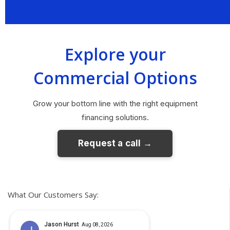
Explore your
Commercial Options
Grow your bottom line with the right equipment
financing solutions.
What Our Customers Say: