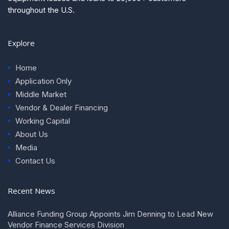
throughout the U.S.
Explore
Home
Application Only
Middle Market
Vendor & Dealer Financing
Working Capital
About Us
Media
Contact Us
Recent News
Alliance Funding Group Appoints Jim Denning to Lead New
Vendor Finance Services Division