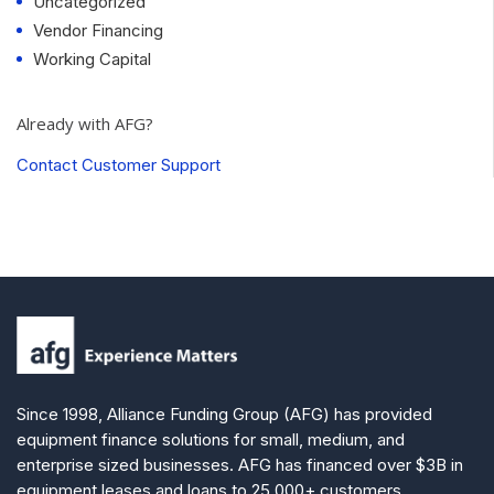
Uncategorized
Vendor Financing
Working Capital
Already with AFG?
Contact Customer Support
Since 1998, Alliance Funding Group (AFG) has provided
equipment finance solutions for small, medium, and
enterprise sized businesses. AFG has financed over $3B in
equipment leases and loans to 25,000+ customers