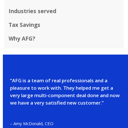
Industries served
Tax Savings
Why AFG?
“AFG is a team of real professionals and a
pleasure to work with. They helped me get a
very large multi-component deal done and now
we have a very satisfied new customer.”
– Amy McDonald, CEO