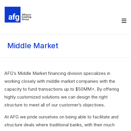
Middle Market
AFG’s Middle Market financing division specializes in
working closely with middle market companies with the
capacity to fund transactions up to $50MM+. By offering
highly customized solutions we can design the right
structure to meet all of our customer’s objectives.
At AFG we pride ourselves on being able to facilitate and
structure deals where traditional banks, with their much