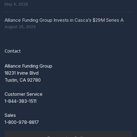
May 4, 2026
Alliance Funding Group Invests in Casca’s $29M Series A
August 25, 2025
Contact
Alliance Funding Group
18231 Irvine Blvd
Tustin, CA 92780
Customer Service
1-844-383-1511
Sales
1-800-978-8817