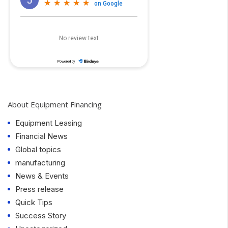
About Equipment Financing
Equipment Leasing
Financial News
Global topics
manufacturing
News & Events
Press release
Quick Tips
Success Story