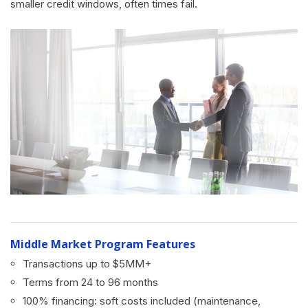
smaller credit windows, often times fail.
Middle Market Program Features
Transactions up to $5MM+
Terms from 24 to 96 months
100% financing: soft costs included (maintenance,