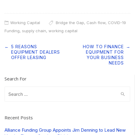
Working Capital
Bridge the Gap
,
Cash flow
,
COVID-19
Funding
,
supply chain
,
working capital
Post
←
5 REASONS
HOW TO FINANCE
→
navigation
EQUIPMENT DEALERS
EQUIPMENT FOR
OFFER LEASING
YOUR BUSINESS
NEEDS
Search For
Search
for:
Recent Posts
Alliance Funding Group Appoints Jim Denning to Lead New