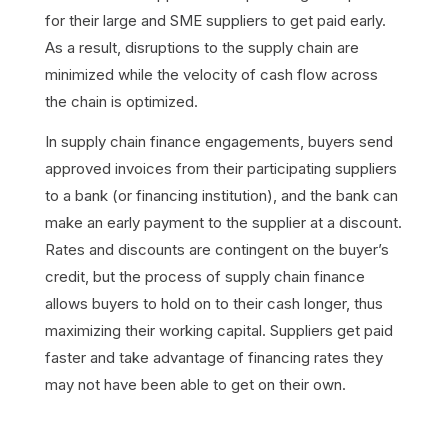
for their large and SME suppliers to get paid early.
As a result, disruptions to the supply chain are
minimized while the velocity of cash flow across
the chain is optimized.
In supply chain finance engagements, buyers send
approved invoices from their participating suppliers
to a bank (or financing institution), and the bank can
make an early payment to the supplier at a discount.
Rates and discounts are contingent on the buyer’s
credit, but the process of supply chain finance
allows buyers to hold on to their cash longer, thus
maximizing their working capital. Suppliers get paid
faster and take advantage of financing rates they
may not have been able to get on their own.