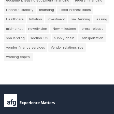
equipment leasing equipment financing
federal financing
Financial stability
financing
Fixed Interest Rates
Healthcare
Inflation
investment
Jim Denning
leasing
midmarket
newdivision
New milestone
press release
sba lending
section 179
supply chain
Transportation
vendor finance services
Vendor relationships
working capital