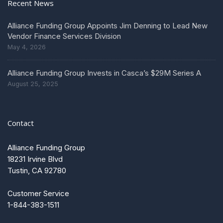
Recent News
Alliance Funding Group Appoints Jim Denning to Lead New
Vendor Finance Services Division
May 4, 2026
Alliance Funding Group Invests in Casca’s $29M Series A
August 25, 2025
Contact
Alliance Funding Group
18231 Irvine Blvd
Tustin, CA 92780
Customer Service
1-844-383-1511