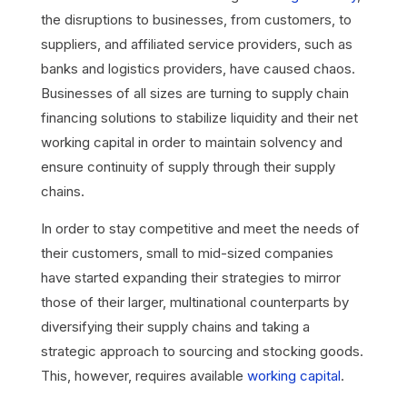
the disruptions to businesses, from customers, to
suppliers, and affiliated service providers, such as
banks and logistics providers, have caused chaos.
Businesses of all sizes are turning to supply chain
financing solutions to stabilize liquidity and their net
working capital in order to maintain solvency and
ensure continuity of supply through their supply
chains.
In order to stay competitive and meet the needs of
their customers, small to mid-sized companies
have started expanding their strategies to mirror
those of their larger, multinational counterparts by
diversifying their supply chains and taking a
strategic approach to sourcing and stocking goods.
This, however, requires available
working capital
.