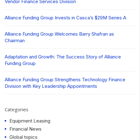
Vendor Finance Services Division
Alliance Funding Group Invests in Casca’s $29M Series A
Alliance Funding Group Welcomes Barry Shafran as
Chairman
Adaptation and Growth: The Success Story of Alliance
Funding Group
Alliance Funding Group Strengthens Technology Finance
Division with Key Leadership Appointments
Categories
Equipment Leasing
Financial News
Global topics