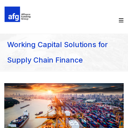
Working Capital Solutions for
Supply Chain Finance