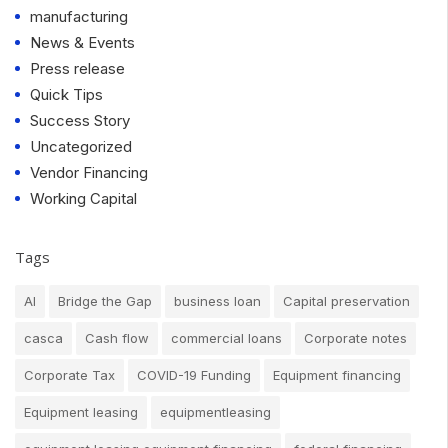
manufacturing
News & Events
Press release
Quick Tips
Success Story
Uncategorized
Vendor Financing
Working Capital
Tags
AI
Bridge the Gap
business loan
Capital preservation
casca
Cash flow
commercial loans
Corporate notes
Corporate Tax
COVID-19 Funding
Equipment financing
Equipment leasing
equipmentleasing