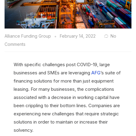
Alliance Funding Group
February 14, 2022
No
Comments
With specific challenges post COVID-19, large
businesses and SMEs are leveraging
AFG
’s suite of
financing solutions for more than just equipment
leasing. For many businesses, the complications
associated with a decrease in working capital have
been crippling to their bottom lines. Companies are
experiencing new challenges that require strategic
solutions in order to maintain or increase their
solvency.