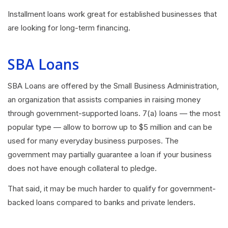
Installment loans work great for established businesses that
are looking for long-term financing.
SBA Loans
SBA Loans
are offered by the Small Business Administration,
an organization that assists companies in raising money
through government-supported loans. 7(a) loans — the most
popular type — allow to borrow up to $5 million and can be
used for many everyday business purposes. The
government may partially guarantee a loan if your business
does not have enough collateral to pledge.
That said, it may be much harder to qualify for government-
backed loans compared to banks and private lenders.