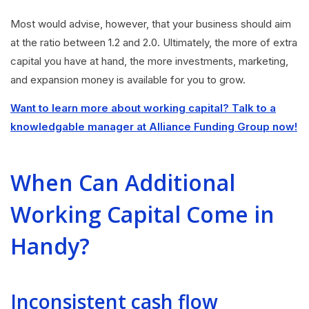
Most would advise, however, that your business should aim
at the ratio between 1.2 and 2.0. Ultimately, the more of extra
capital you have at hand, the more investments, marketing,
and expansion money is available for you to grow.
Want to learn more about working capital? Talk to a
knowledgable manager at Alliance Funding Group now!
When Can Additional
Working Capital Come in
Handy?
Inconsistent cash flow