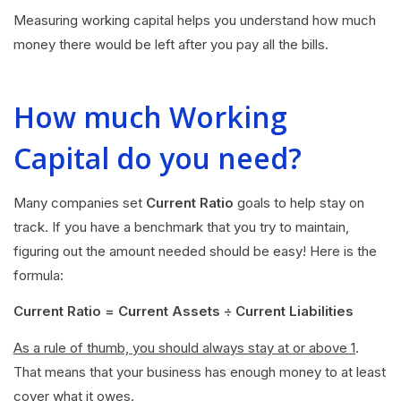
Measuring working capital helps you understand how much
money there would be left after you pay all the bills.
How much Working
Capital do you need?
Many companies set
Current Ratio
goals to help stay on
track. If you have a benchmark that you try to maintain,
figuring out the amount needed should be easy! Here is the
formula:
Current Ratio = Current Assets ÷ Current Liabilities
As a rule of thumb, you should always stay at or above 1
.
That means that your business has enough money to at least
cover what it owes.