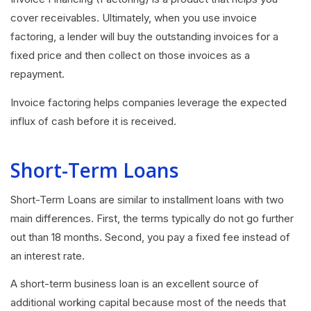
cover receivables. Ultimately, when you use invoice
factoring, a lender will buy the outstanding invoices for a
fixed price and then collect on those invoices as a
repayment.
Invoice factoring helps companies leverage the expected
influx of cash before it is received.
Short-Term Loans
Short-Term Loans are similar to installment loans with two
main differences. First, the terms typically do not go further
out than 18 months. Second, you pay a fixed fee instead of
an interest rate.
A short-term business loan is an excellent source of
additional working capital because most of the needs that