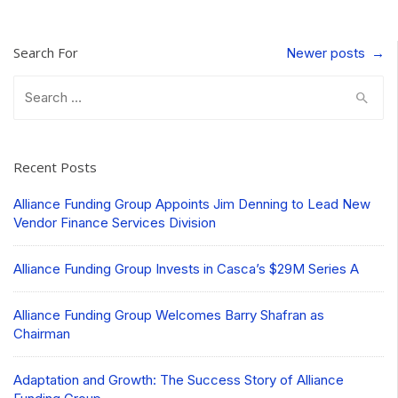
Search For
Post
Newer posts
→
navigation
Search
for:
Recent Posts
Alliance Funding Group Appoints Jim Denning to Lead New
Vendor Finance Services Division
Alliance Funding Group Invests in Casca’s $29M Series A
Alliance Funding Group Welcomes Barry Shafran as
Chairman
Adaptation and Growth: The Success Story of Alliance