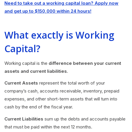
Need to take out a working capital loan? Apply now
and get up to $150,000 within 24 hours!
What exactly is Working
Capital?
Working capital is the
difference between your current
assets and current liabilities
.
Current Assets
represent the total worth of your
company’s cash, accounts receivable, inventory, prepaid
expenses, and other short-term assets that will turn into
cash by the end of the fiscal year.
Current Liabilities
sum up the debts and accounts payable
that must be paid within the next 12 months.