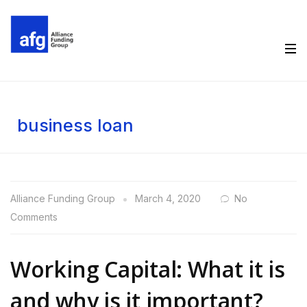
business loan
Alliance Funding Group
March 4, 2020
No
Comments
Working Capital: What it is
and why is it important?