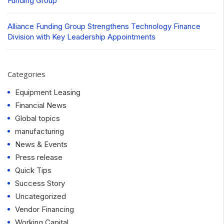
Funding Group
Alliance Funding Group Strengthens Technology Finance
Division with Key Leadership Appointments
Categories
Equipment Leasing
Financial News
Global topics
manufacturing
News & Events
Press release
Quick Tips
Success Story
Uncategorized
Vendor Financing
Working Capital