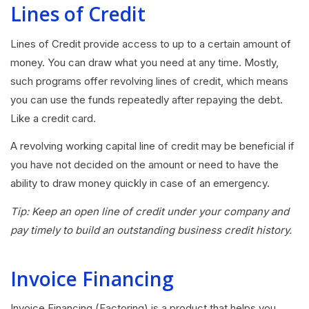
Lines of Credit
Lines of Credit provide access to up to a certain amount of
money. You can draw what you need at any time. Mostly,
such programs offer revolving lines of credit, which means
you can use the funds repeatedly after repaying the debt.
Like a credit card.
A revolving working capital line of credit may be beneficial if
you have not decided on the amount or need to have the
ability to draw money quickly in case of an emergency.
Tip: Keep an open line of credit under your company and
pay timely to build an outstanding business credit history.
Invoice Financing
Invoice Financing (Factoring) is a product that helps you