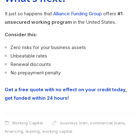
It just so happens that
Alliance Funding Group
offers
#1
unsecured working program
in the United States.
Consider this:
Zero risks for your business assets
Unbeatable rates
Renewal discounts
No prepayment penalty
Get a free quote with no effect on your credit today,
get funded within 24 hours!
Working Capital
business loan
,
commercial loans
,
financing
,
leasing
,
working capital