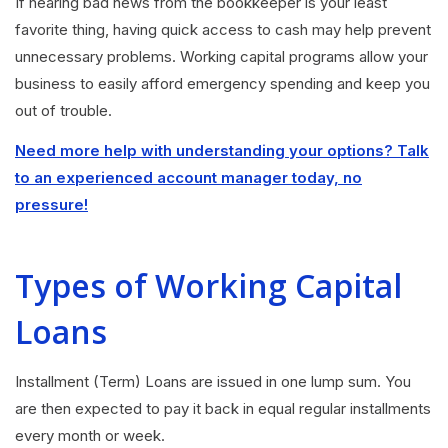
If hearing bad news from the bookkeeper is your least
favorite thing, having quick access to cash may help prevent
unnecessary problems. Working capital programs allow your
business to easily afford emergency spending and keep you
out of trouble.
Need more help with understanding your options? Talk
to an experienced account manager today, no
pressure!
Types of Working Capital
Loans
Installment (Term) Loans are issued in one lump sum. You
are then expected to pay it back in equal regular installments
every month or week.