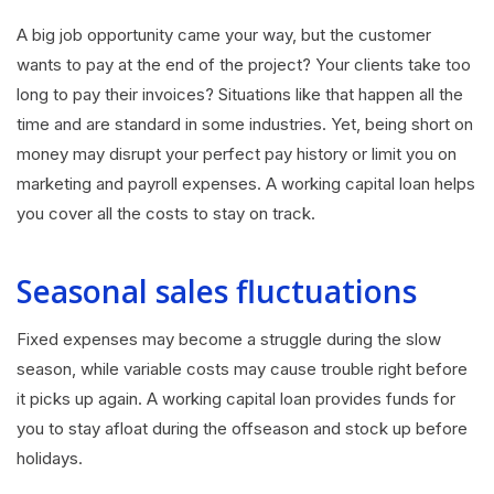
A big job opportunity came your way, but the customer
wants to pay at the end of the project? Your clients take too
long to pay their invoices? Situations like that happen all the
time and are standard in some industries. Yet, being short on
money may disrupt your perfect pay history or limit you on
marketing and payroll expenses. A working capital loan helps
you cover all the costs to stay on track.
Seasonal sales fluctuations
Fixed expenses may become a struggle during the slow
season, while variable costs may cause trouble right before
it picks up again. A working capital loan provides funds for
you to stay afloat during the offseason and stock up before
holidays.