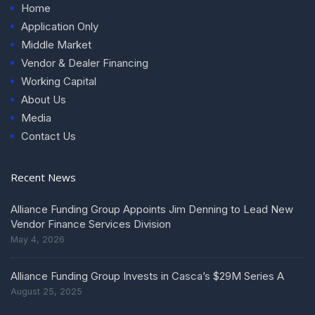
Home
Application Only
Middle Market
Vendor & Dealer Financing
Working Capital
About Us
Media
Contact Us
Recent News
Alliance Funding Group Appoints Jim Denning to Lead New
Vendor Finance Services Division
May 4, 2026
Alliance Funding Group Invests in Casca’s $29M Series A
August 25, 2025