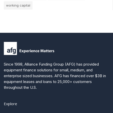
working capital
Since 1998, Alliance Funding Group (AFG) has provided
equipment finance solutions for small, medium, and
enterprise sized businesses. AFG has financed over $3B in
equipment leases and loans to 25,000+ customers
throughout the U.S.
Explore