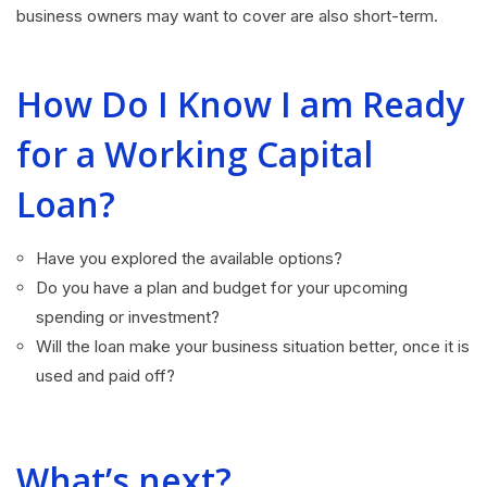
business owners may want to cover are also short-term.
How Do I Know I am Ready
for a Working Capital
Loan?
Have you explored the available options?
Do you have a plan and budget for your upcoming
spending or investment?
Will the loan make your business situation better, once it is
used and paid off?
What’s next?