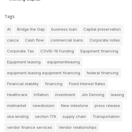
Tags
AI
Bridge the Gap
business loan
Capital preservation
casca
Cash flow
commercial loans
Corporate notes
Corporate Tax
COVID-19 Funding
Equipment financing
Equipment leasing
equipmentleasing
equipment leasing equipment financing
federal financing
Financial stability
financing
Fixed Interest Rates
Healthcare
Inflation
investment
Jim Denning
leasing
midmarket
newdivision
New milestone
press release
sba lending
section 179
supply chain
Transportation
vendor finance services
Vendor relationships