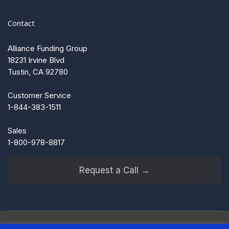
Contact
Alliance Funding Group
18231 Irvine Blvd
Tustin, CA 92780
Customer Service
1-844-383-1511
Sales
1-800-978-8817
Request a Call →