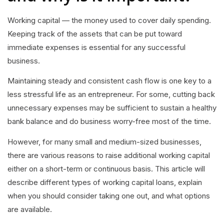
Working capital — the money used to cover daily spending.
Keeping track of the assets that can be put toward
immediate expenses is essential for any successful
business.
Maintaining steady and consistent cash flow is one key to a
less stressful life as an entrepreneur. For some, cutting back
unnecessary expenses may be sufficient to sustain a healthy
bank balance and do business worry-free most of the time.
However, for many small and medium-sized businesses,
there are various reasons to raise additional working capital
either on a short-term or continuous basis. This article will
describe different types of working capital loans, explain
when you should consider taking one out, and what options
are available.