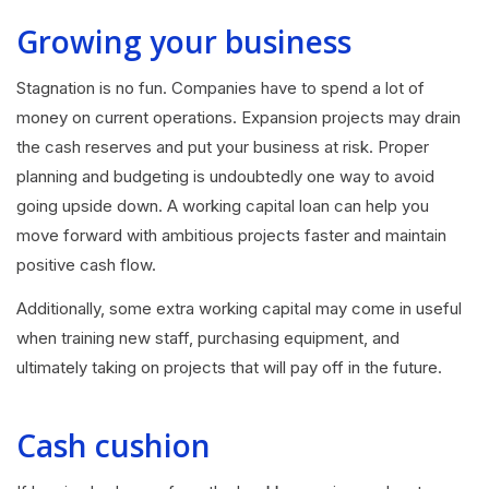
Growing your business
Stagnation is no fun. Companies have to spend a lot of
money on current operations. Expansion projects may drain
the cash reserves and put your business at risk. Proper
planning and budgeting is undoubtedly one way to avoid
going upside down. A working capital loan can help you
move forward with ambitious projects faster and maintain
positive cash flow.
Additionally, some extra working capital may come in useful
when training new staff, purchasing equipment, and
ultimately taking on projects that will pay off in the future.
Cash cushion